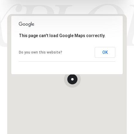
This page can't load Google Maps correctly.
OK
Do you own this website?