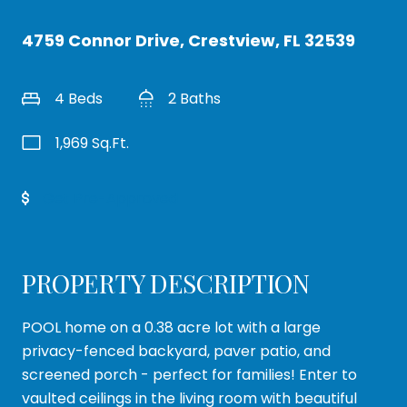
4759 Connor Drive, Crestview, FL 32539
4 Beds
2 Baths
1,969 Sq.Ft.
Get Pre-Approved
PROPERTY DESCRIPTION
POOL home on a 0.38 acre lot with a large
privacy-fenced backyard, paver patio, and
screened porch - perfect for families! Enter to
vaulted ceilings in the living room with beautiful