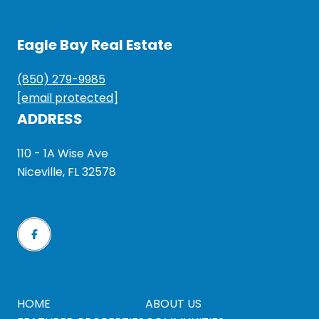
Eagle Bay Real Estate
(850) 279-9985
[email protected]
ADDRESS
110 - 1A Wise Ave
Niceville, FL 32578
HOME
ABOUT US