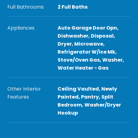
Full Bathrooms
2 Full Baths
Appliances
Auto Garage Door Opn,
Dishwasher, Disposal,
Dryer, Microwave,
Refrigerator W/Ice Mk,
Stove/Oven Gas, Washer,
Water Heater - Gas
Other Interior
Ceiling Vaulted, Newly
Features
Painted, Pantry, Split
Bedroom, Washer/Dryer
Hookup