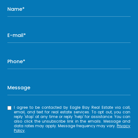
Name*
E-mail*
Phone*
Message
I agree to be contacted by Eagle Bay Real Estate via call,
email, and text for real estate services. To opt out, you can
reply 'stop' at any time or reply 'help' for assistance. You can
also click the unsubscribe link in the emails. Message and
data rates may apply. Message frequency may vary.
Privacy
Policy
.