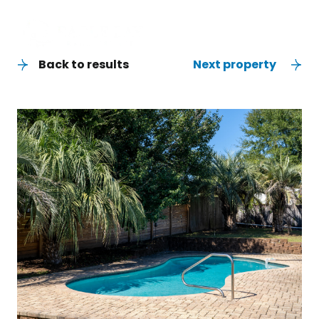
Back to results
Next property