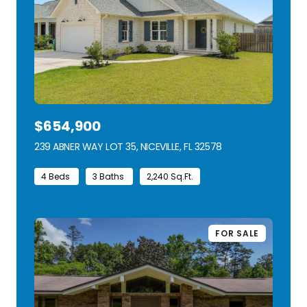
$654,900
239 ABNER WAY LOT 35, NICEVILLE, FL 32578
VIEW LISTING
4 Beds
3 Baths
2,240 Sq.Ft.
FOR SALE