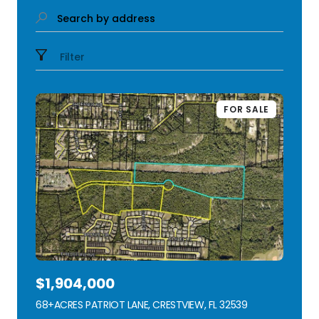
Search by address
Filter
FOR SALE
$1,904,000
68+ACRES PATRIOT LANE, CRESTVIEW, FL 32539
VIEW LISTING