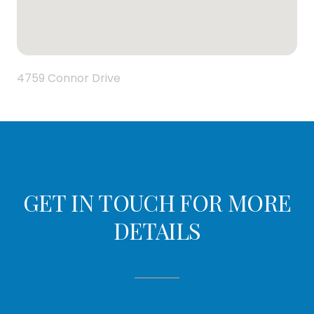
4759 Connor Drive
GET IN TOUCH FOR MORE
DETAILS