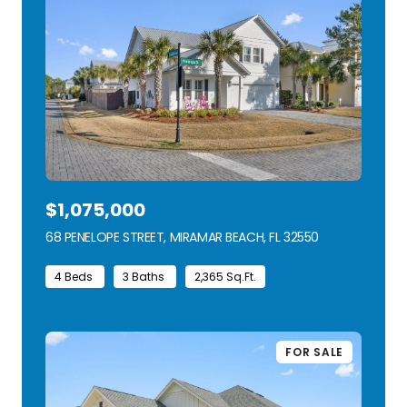
$1,075,000
68 PENELOPE STREET, MIRAMAR BEACH, FL 32550
VIEW LISTING
4 Beds
3 Baths
2,365 Sq.Ft.
FOR SALE