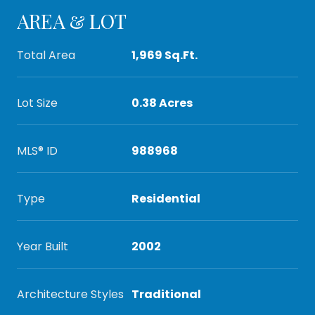
AREA & LOT
Total Area
1,969 Sq.Ft.
Lot Size
0.38 Acres
MLS® ID
988968
Type
Residential
Year Built
2002
Architecture Styles
Traditional