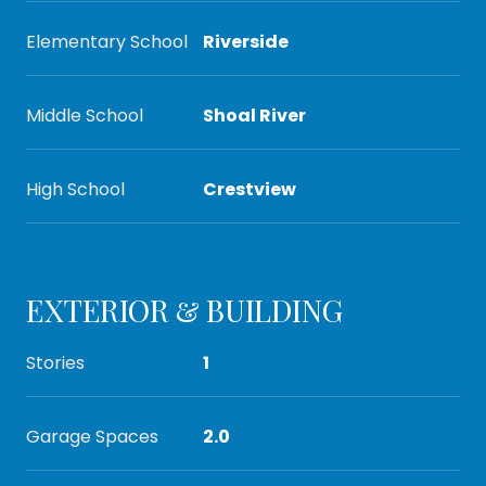
Elementary School
Riverside
Middle School
Shoal River
High School
Crestview
EXTERIOR & BUILDING
Stories
1
Garage Spaces
2.0