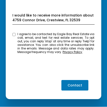
Message
I would like to receive more information about
4759 Connor Drive, Crestview, FL 32539
I agree to be contacted by Eagle Bay Real Estate via
call, email, and text for real estate services. To opt
out, you can reply 'stop' at any time or reply 'help' for
assistance. You can also click the unsubscribe link
in the emails. Message and data rates may apply.
Message frequency may vary.
Privacy Policy
.
Contact