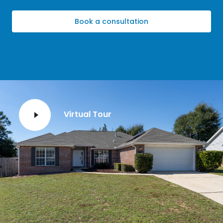
Book a consultation
Virtual Tour