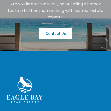
Are you interested in buying or selling a home?
Look no further than working with our real estate
experts.
Contact Us