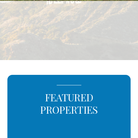
FEATURED
PROPERTIES