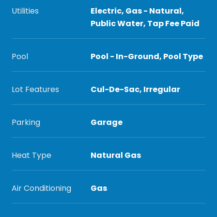
Utilities
Electric, Gas - Natural,
Public Water, Tap Fee Paid
Pool
Pool - In-Ground, Pool Type
Lot Features
Cul-De-Sac, Irregular
Parking
Garage
Heat Type
Natural Gas
Air Conditioning
Gas