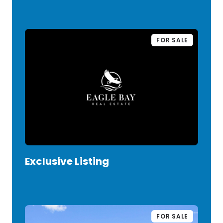
FOR SALE
Exclusive Listing
VIEW LISTING
FOR SALE