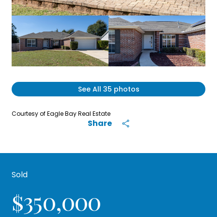
See All
35
photos
Courtesy of Eagle Bay Real Estate
Share
Sold
$350,000