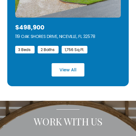
$498,900
119 OAK SHORES DRIVE, NICEVILLE, FL 32578
VIEW LISTING
3 Beds
2 Baths
1,756 Sq.Ft.
View All
WORK WITH US