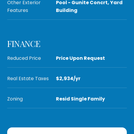
Other Exterior
Pool - Gunite Concrt, Yard
Features
Building
FINANCE
Reduced Price
Price Upon Request
Real Estate Taxes
$2,934/yr
Zoning
Resid Single Family