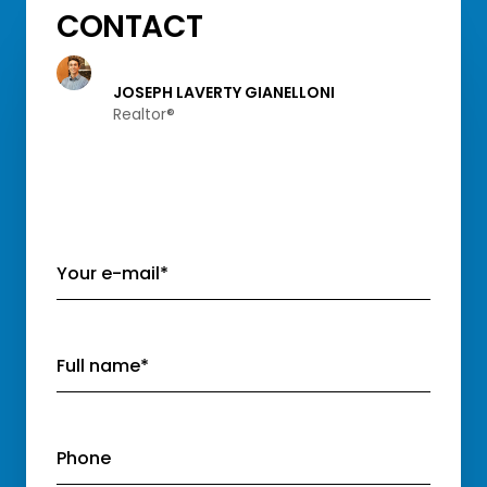
CONTACT
JOSEPH LAVERTY GIANELLONI
Realtor®️
Your e-mail*
Full name*
Phone