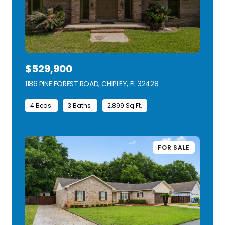
$529,900
1186 PINE FOREST ROAD, CHIPLEY, FL 32428
VIEW LISTING
4 Beds
3 Baths
2,899 Sq.Ft.
FOR SALE