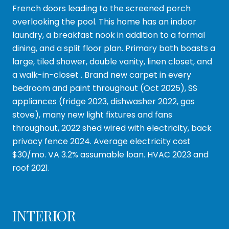
French doors leading to the screened porch
overlooking the pool. This home has an indoor
laundry, a breakfast nook in addition to a formal
dining, and a split floor plan. Primary bath boasts a
large, tiled shower, double vanity, linen closet, and
a walk-in-closet . Brand new carpet in every
bedroom and paint throughout (Oct 2025), SS
appliances (fridge 2023, dishwasher 2022, gas
stove), many new light fixtures and fans
throughout, 2022 shed wired with electricity, back
privacy fence 2024. Average electricity cost
$30/mo. VA 3.2% assumable loan. HVAC 2023 and
roof 2021.
INTERIOR