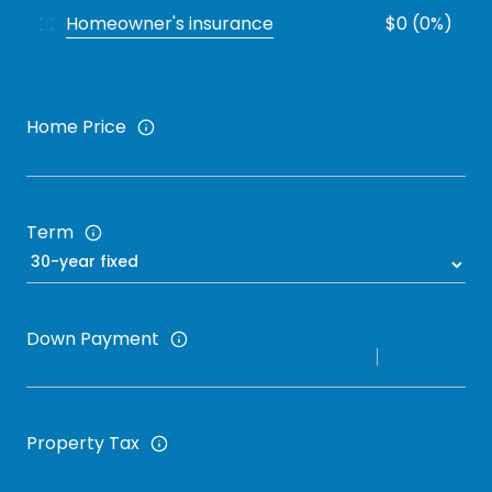
Homeowner's insurance
$0 (0%)
Home Price
Term
Down Payment
Property Tax