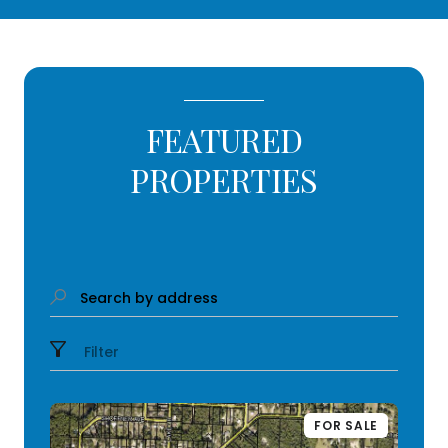
FEATURED
PROPERTIES
Search by address
Filter
FOR SALE