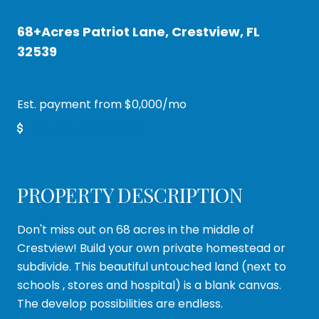
68+Acres Patriot Lane, Crestview, FL
32539
Est. payment from
$0,000
/mo
Get Pre-Approved
PROPERTY DESCRIPTION
Don't miss out on 68 acres in the middle of
Crestview! Build your own private homestead or
subdivide. This beautiful untouched land (next to
schools , stores and hospital) is a blank canvas.
The develop possibilities are endless.