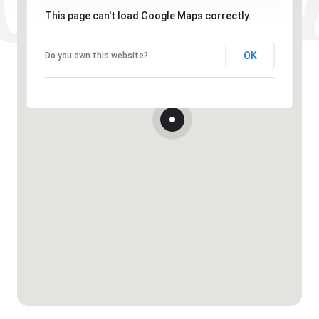
This page can't load Google Maps correctly.
OK
Do you own this website?