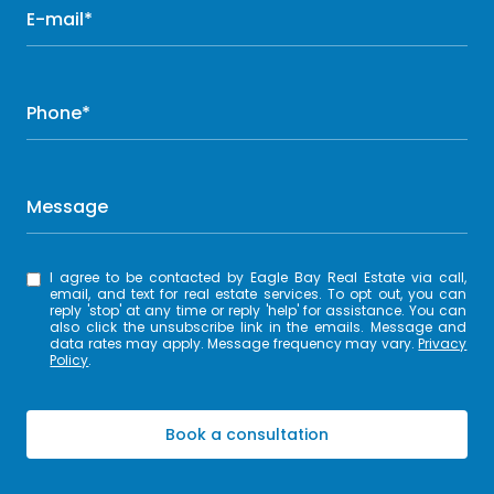
E-mail*
Phone*
Message
I agree to be contacted by Eagle Bay Real Estate via call,
email, and text for real estate services. To opt out, you can
reply 'stop' at any time or reply 'help' for assistance. You can
also click the unsubscribe link in the emails. Message and
data rates may apply. Message frequency may vary.
Privacy
Policy
.
Book a consultation