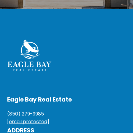
Eagle Bay Real Estate
(850) 279-9985
[email protected]
ADDRESS