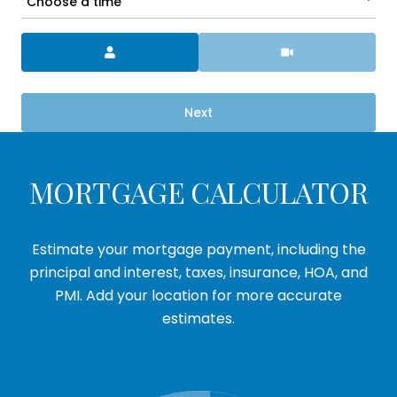
Choose a time
Meeting Type
Next
MORTGAGE CALCULATOR
Estimate your mortgage payment, including the
principal and interest, taxes, insurance, HOA, and
PMI. Add your location for more accurate
estimates.