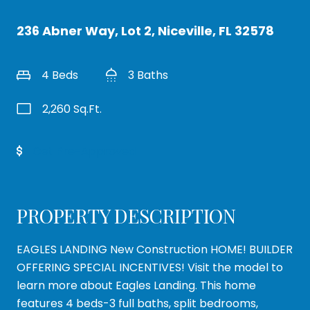
236 Abner Way, Lot 2, Niceville, FL 32578
4 Beds
3 Baths
2,260 Sq.Ft.
Get Pre-Approved
PROPERTY DESCRIPTION
EAGLES LANDING New Construction HOME! BUILDER
OFFERING SPECIAL INCENTIVES! Visit the model to
learn more about Eagles Landing. This home
features 4 beds-3 full baths, split bedrooms,