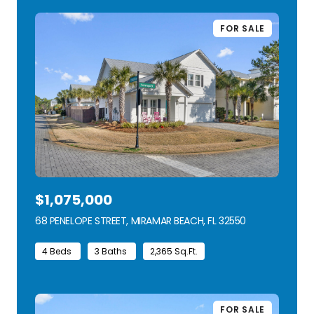
FOR SALE
$1,075,000
68 PENELOPE STREET, MIRAMAR BEACH, FL 32550
VIEW LISTING
4 Beds
3 Baths
2,365 Sq.Ft.
FOR SALE