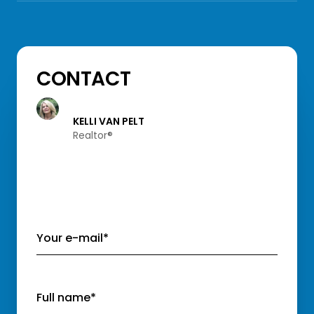
CONTACT
KELLI VAN PELT
Realtor®️
Your e-mail*
Full name*