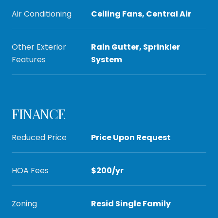
Air Conditioning
Ceiling Fans, Central Air
Other Exterior
Rain Gutter, Sprinkler
Features
System
FINANCE
Reduced Price
Price Upon Request
HOA Fees
$200/yr
Zoning
Resid Single Family