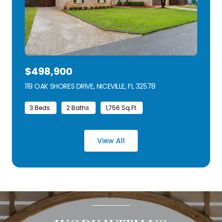
$498,900
119 OAK SHORES DRIVE, NICEVILLE, FL 32578
VIEW LISTING
3 Beds
2 Baths
1,756 Sq.Ft.
View All