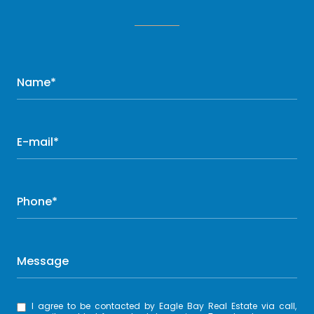
Name*
E-mail*
Phone*
Message
I agree to be contacted by Eagle Bay Real Estate via call,