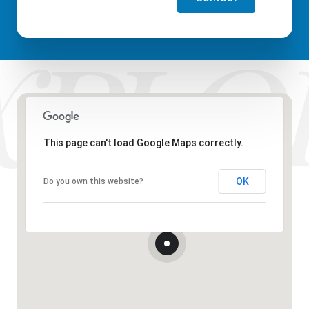
This page can't load Google Maps correctly.
OK
Do you own this website?