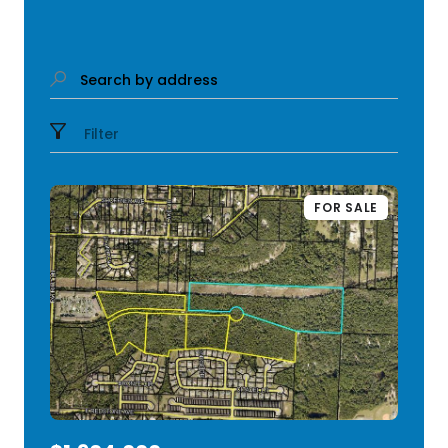
Search by address
Filter
FOR SALE