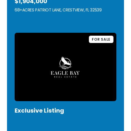
$1,904,000
68+ACRES PATRIOT LANE, CRESTVIEW, FL 32539
VIEW LISTING
FOR SALE
Exclusive Listing
VIEW LISTING