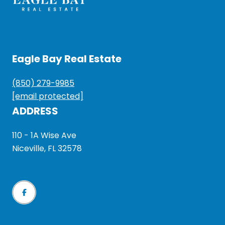
Eagle Bay Real Estate
(850) 279-9985
[email protected]
ADDRESS
110 - 1A Wise Ave
Niceville, FL 32578