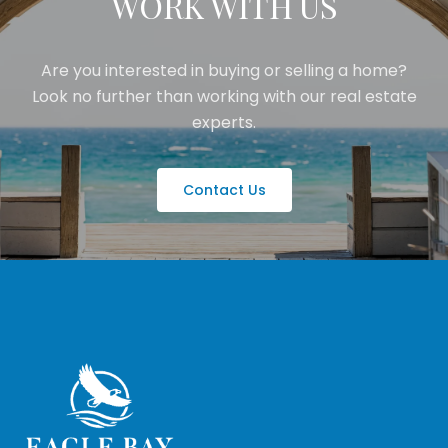
WORK WITH US
Are you interested in buying or selling a home?
Look no further than working with our real estate
experts.
Contact Us