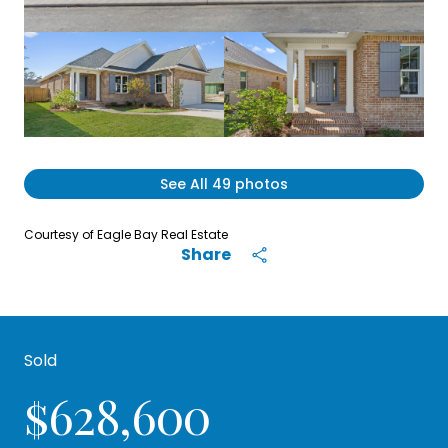
See All
49
photos
Courtesy of Eagle Bay Real Estate
Share
Sold
$628,600