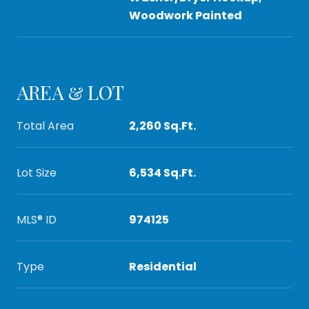
Woodwork Painted
AREA & LOT
Total Area
2,260 Sq.Ft.
Lot Size
6,534 Sq.Ft.
MLS® ID
974125
Type
Residential