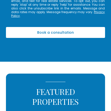
email, and text for real estate services. To opt out, you can
reply 'stop' at any time or reply 'help' for assistance. You can
also click the unsubscribe link in the emails. Message and
data rates may apply. Message frequency may vary.
Privacy
Policy
.
Book a consultation
FEATURED
PROPERTIES