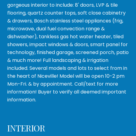
gorgeous interior to include: 8' doors, LVP & tile
flooring, quartz counter tops, soft close cabinetry
& drawers, Bosch stainless steel appliances (frig,
microwave, dual fuel convection range &
dishwasher), tankless gas hot water heater, tiled
showers, impact windows & doors, smart panel for
technology, finished garage, screened porch, patio
& much more! Full landscaping & irrigation
included. Several models and lots to select from in
the heart of Niceville! Model will be open 10-2 pm
Mon-Fri. & by appointment. Call/text for more
information! Buyer to verify all deemed important
information.
INTERIOR