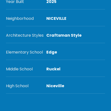
Year Built
2025
Neighborhood
NICEVILLE
Architecture Styles
Craftsman Style
Elementary School
Edge
Middle School
Ruckel
High School
Niceville