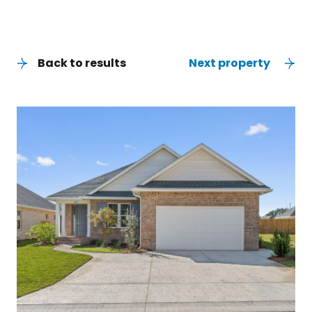
Back to results
Next property