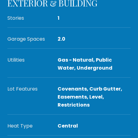
EXTERIOR & BUILDING
Stories
1
Garage Spaces
2.0
Utilities
Gas - Natural, Public
Water, Underground
Lot Features
Covenants, Curb Gutter,
Easements, Level,
Restrictions
Heat Type
Central