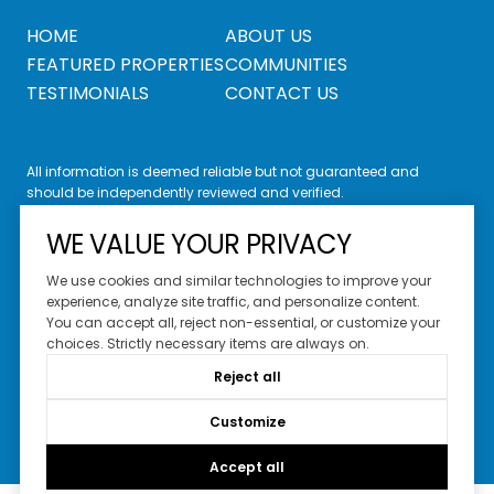
HOME
ABOUT US
FEATURED PROPERTIES
COMMUNITIES
TESTIMONIALS
CONTACT US
All information is deemed reliable but not guaranteed and
should be independently reviewed and verified.
WE VALUE YOUR PRIVACY
We use cookies and similar technologies to improve your
experience, analyze site traffic, and personalize content.
You can accept all, reject non-essential, or customize your
Website Design by
Luxury Presence
choices. Strictly necessary items are always on.
Copyright ©
2026
Reject all
|
Privacy Policy
Customize
Accept all