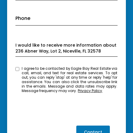
Phone
Message
I would like to receive more information about
236 Abner Way, Lot 2, Niceville, FL 32578
I agree to be contacted by Eagle Bay Real Estate via
call, email, and text for real estate services. To opt
out, you can reply 'stop' at any time or reply 'help' for
assistance. You can also click the unsubscribe link
in the emails. Message and data rates may apply.
Message frequency may vary.
Privacy Policy
.
Contact