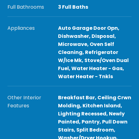
Full Bathrooms
3 Full Baths
Appliances
Auto Garage Door Opn,
Dishwasher, Disposal,
Microwave, Oven Self
Cleaning, Refrigerator
W/Ice Mk, Stove/Oven Dual
Fuel, Water Heater - Gas,
Water Heater - Tnkls
Other Interior
Breakfast Bar, Ceiling Crwn
Features
Molding, Kitchen Island,
Lighting Recessed, Newly
Painted, Pantry, Pull Down
Stairs, Split Bedroom,
Washer/Dryer Hookup,