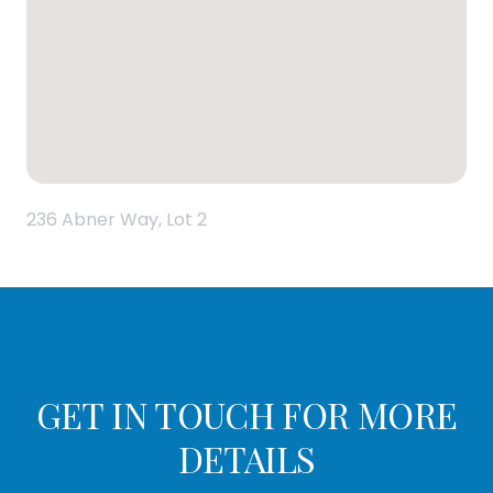
236 Abner Way, Lot 2
GET IN TOUCH FOR MORE
DETAILS