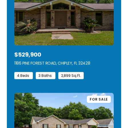
$529,900
1186 PINE FOREST ROAD, CHIPLEY, FL 32428
VIEW LISTING
4 Beds
3 Baths
2,899 Sq.Ft.
FOR SALE