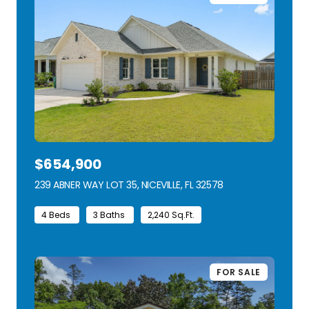
$654,900
239 ABNER WAY LOT 35, NICEVILLE, FL 32578
VIEW LISTING
4 Beds
3 Baths
2,240 Sq.Ft.
FOR SALE