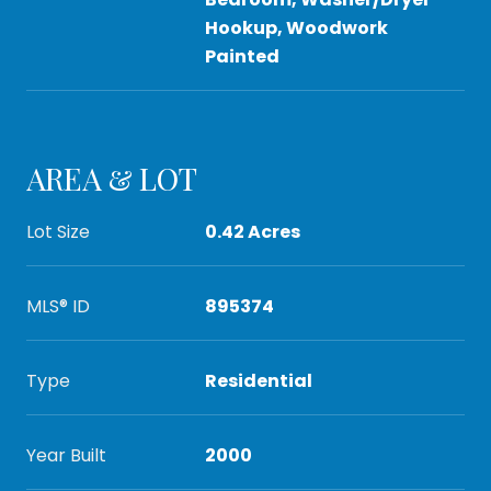
Hookup, Woodwork
Painted
AREA & LOT
Lot Size
0.42 Acres
MLS® ID
895374
Type
Residential
Year Built
2000