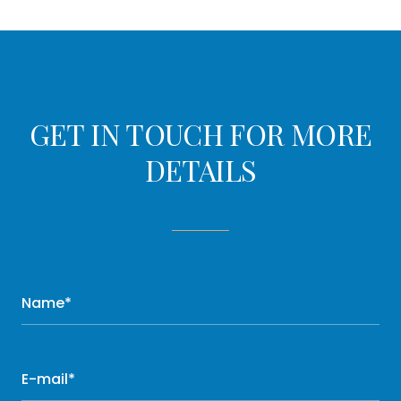
GET IN TOUCH FOR MORE
DETAILS
Name*
E-mail*