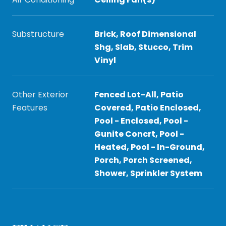
Substructure
Brick, Roof Dimensional
Shg, Slab, Stucco, Trim
Vinyl
Other Exterior
Fenced Lot-All, Patio
Features
Covered, Patio Enclosed,
Pool - Enclosed, Pool -
Gunite Concrt, Pool -
Heated, Pool - In-Ground,
Porch, Porch Screened,
Shower, Sprinkler System