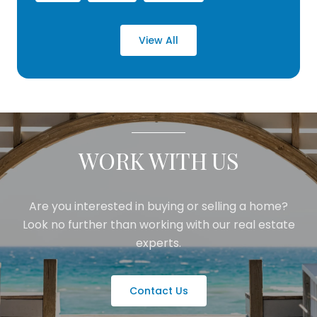
View All
WORK WITH US
Are you interested in buying or selling a home?
Look no further than working with our real estate
experts.
Contact Us