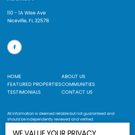
110 - 1A Wise Ave
Niceville, FL 32578
HOME
ABOUT US
FEATURED PROPERTIES
COMMUNITIES
TESTIMONIALS
CONTACT US
All information is deemed reliable but not guaranteed and
should be independently reviewed and verified.
WE VALUE YOUR PRIVACY