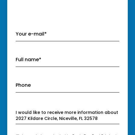
Your e-mail*
Full name*
Phone
Message
I would like to receive more information about
2027 Kildare Circle, Niceville, FL 32578