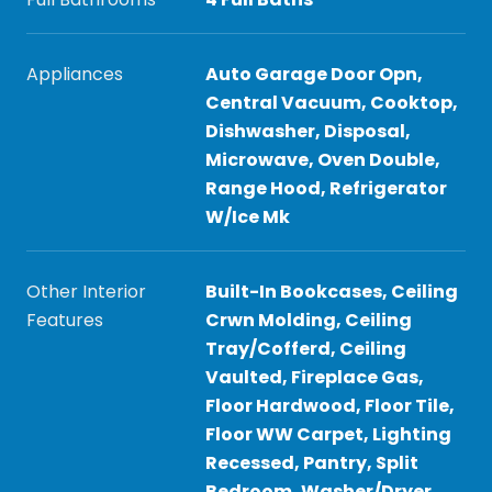
Appliances
Auto Garage Door Opn,
Central Vacuum, Cooktop,
Dishwasher, Disposal,
Microwave, Oven Double,
Range Hood, Refrigerator
W/Ice Mk
Other Interior
Built-In Bookcases, Ceiling
Features
Crwn Molding, Ceiling
Tray/Cofferd, Ceiling
Vaulted, Fireplace Gas,
Floor Hardwood, Floor Tile,
Floor WW Carpet, Lighting
Recessed, Pantry, Split
Bedroom, Washer/Dryer