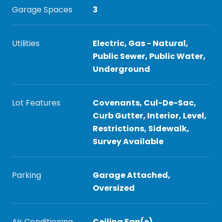
Garage Spaces
3
Utilities
Electric, Gas - Natural,
Public Sewer, Public Water,
Underground
Lot Features
Covenants, Cul-De-Sac,
Curb Gutter, Interior, Level,
Restrictions, Sidewalk,
Survey Available
Parking
Garage Attached,
Oversized
Air Conditioning
Ceiling Fan(s)