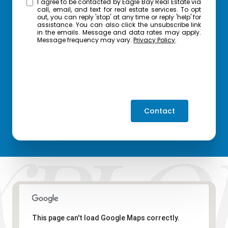
I agree to be contacted by Eagle Bay Real Estate via
call, email, and text for real estate services. To opt
out, you can reply 'stop' at any time or reply 'help' for
assistance. You can also click the unsubscribe link
in the emails. Message and data rates may apply.
Message frequency may vary.
Privacy Policy
.
Contact
This page can't load Google Maps correctly.