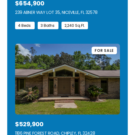
$654,900
239 ABNER WAY LOT 35, NICEVILLE, FL 32578
VIEW LISTING
4 Beds
3 Baths
2,240 Sq.Ft.
FOR SALE
$529,900
1186 PINE FOREST ROAD, CHIPLEY, FL 32428
VIEW LISTING