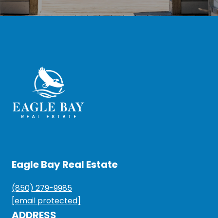
Eagle Bay Real Estate
(850) 279-9985
[email protected]
ADDRESS