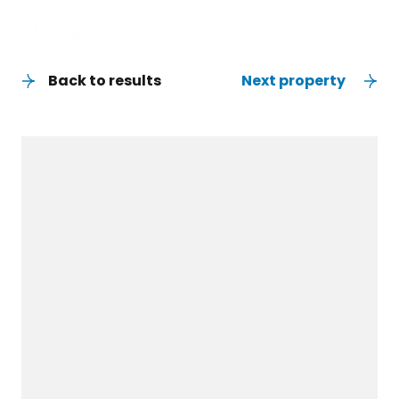
Back to results
Next property