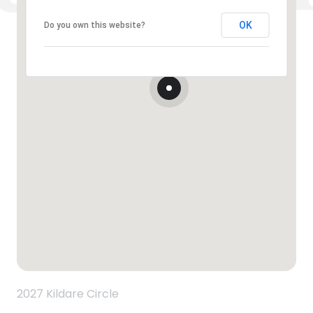
OK
Do you own this website?
2027 Kildare Circle