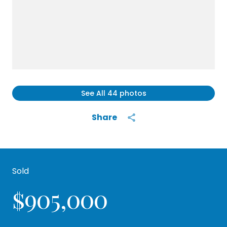
See All
44
photos
Share
Sold
$905,000