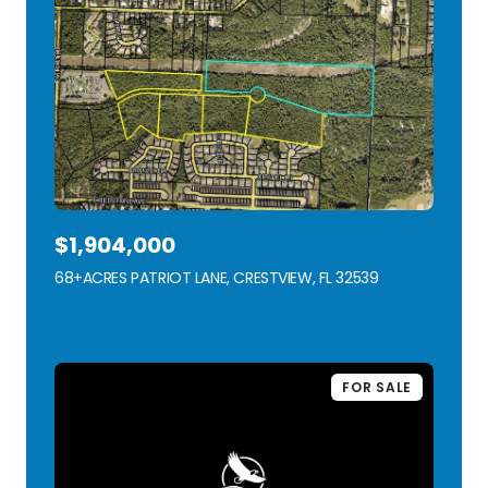
$1,904,000
68+ACRES PATRIOT LANE, CRESTVIEW, FL 32539
VIEW LISTING
FOR SALE