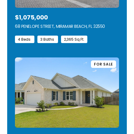
$1,075,000
68 PENELOPE STREET, MIRAMAR BEACH, FL 32550
VIEW LISTING
4 Beds
3 Baths
2,365 Sq.Ft.
FOR SALE