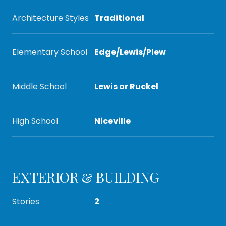
Architecture Styles
Traditional
Elementary School
Edge/Lewis/Plew
Middle School
Lewis or Ruckel
High School
Niceville
EXTERIOR & BUILDING
Stories
2