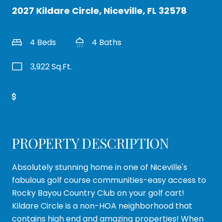
2027 Kildare Circle, Niceville, FL 32578
4 Beds
4 Baths
3,922 Sq.Ft.
Get Pre-Approved
PROPERTY DESCRIPTION
Absolutely stunning home in one of Niceville's
fabulous golf course communities-easy access to
Rocky Bayou Country Club on your golf cart!
Kildare Circle is a non-HOA neighborhood that
contains high end and amazing properties! When