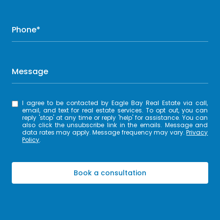
Phone*
Message
I agree to be contacted by Eagle Bay Real Estate via call,
email, and text for real estate services. To opt out, you can
reply 'stop' at any time or reply 'help' for assistance. You can
also click the unsubscribe link in the emails. Message and
data rates may apply. Message frequency may vary.
Privacy
Policy
.
Book a consultation