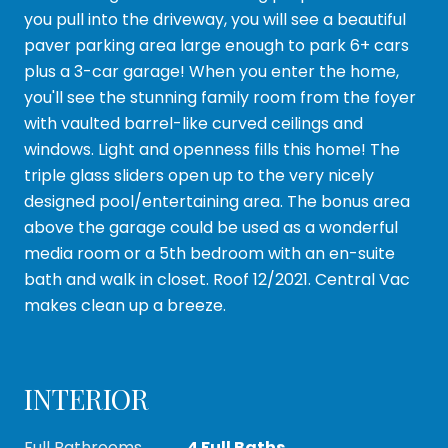
you pull into the driveway, you will see a beautiful
paver parking area large enough to park 6+ cars
plus a 3-car garage! When you enter the home,
you'll see the stunning family room from the foyer
with vaulted barrel-like curved ceilings and
windows. Light and openness fills this home! The
triple glass sliders open up to the very nicely
designed pool/entertaining area. The bonus area
above the garage could be used as a wonderful
media room or a 5th bedroom with an en-suite
bath and walk in closet. Roof 12/2021. Central Vac
makes clean up a breeze.
INTERIOR
Full Bathrooms
4 Full Baths