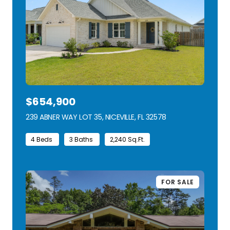
$654,900
239 ABNER WAY LOT 35, NICEVILLE, FL 32578
VIEW LISTING
4 Beds
3 Baths
2,240 Sq.Ft.
FOR SALE