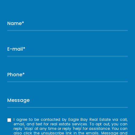
Name*
E-mail*
Phone*
Message
I agree to be contacted by Eagle Bay Real Estate via call,
email, and text for real estate services. To opt out, you can
reply 'stop' at any time or reply 'help' for assistance. You can
also click the unsubscribe link in the emails. Message and