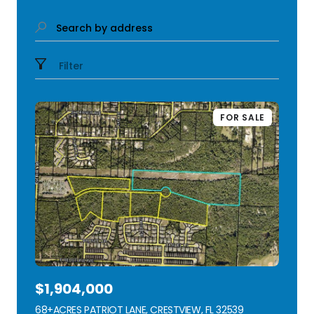
Search by address
Filter
FOR SALE
$1,904,000
68+ACRES PATRIOT LANE, CRESTVIEW, FL 32539
VIEW LISTING