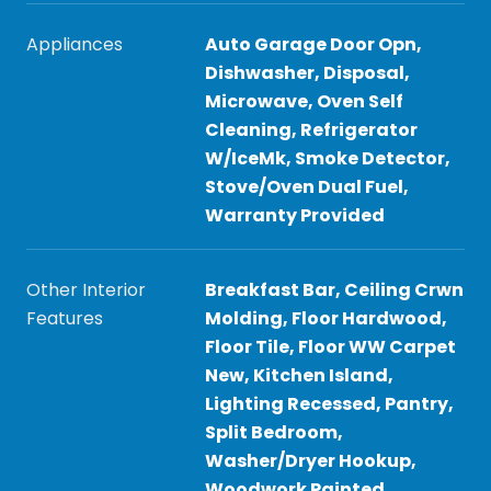
Appliances
Auto Garage Door Opn,
Dishwasher, Disposal,
Microwave, Oven Self
Cleaning, Refrigerator
W/IceMk, Smoke Detector,
Stove/Oven Dual Fuel,
Warranty Provided
Other Interior
Breakfast Bar, Ceiling Crwn
Features
Molding, Floor Hardwood,
Floor Tile, Floor WW Carpet
New, Kitchen Island,
Lighting Recessed, Pantry,
Split Bedroom,
Washer/Dryer Hookup,
Woodwork Painted