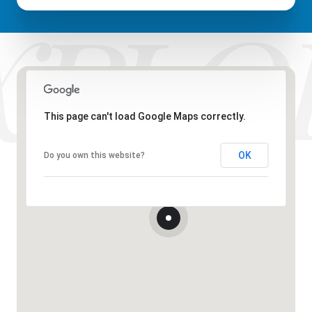
This page can't load Google Maps correctly.
OK
Do you own this website?