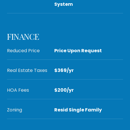
System
FINANCE
Reduced Price
Price Upon Request
Real Estate Taxes
$369/yr
HOA Fees
$200/yr
Zoning
Resid Single Family