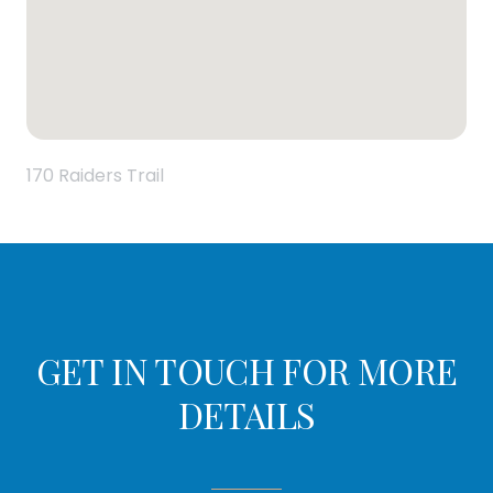
170 Raiders Trail
GET IN TOUCH FOR MORE
DETAILS