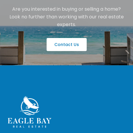
Are you interested in buying or selling a home?
Look no further than working with our real estate
experts.
Contact Us