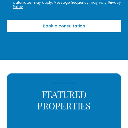
data rates may apply. Message frequency may vary.
Privacy
Policy
.
Book a consultation
FEATURED
PROPERTIES