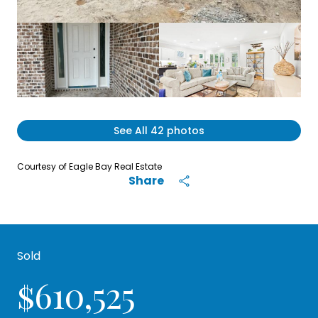
See All
42
photos
Courtesy of Eagle Bay Real Estate
Share
Sold
$610,525