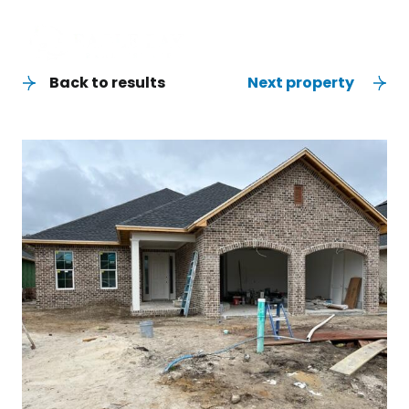
Back to results
Next property