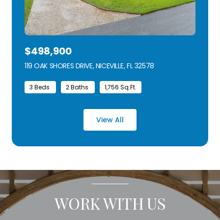
$498,900
119 OAK SHORES DRIVE, NICEVILLE, FL 32578
VIEW LISTING
3 Beds
2 Baths
1,756 Sq.Ft.
View All
WORK WITH US