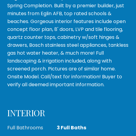
Spring Completion. Built by a premier builder, just
minutes from Eglin AFB, top rated schools &
beaches. Gorgeous interior features include open
concept floor plan, 8' doors, LVP and tile flooring,
quartz counter tops, cabinetry w/soft hinges &
drawers, Bosch stainless steel appliances, tankless
gas hot water heater, & much more! Full
landscaping & irrigation included, along with
screened porch. Pictures are of similar home.
Onsite Model. Call/text for information! Buyer to
verify all deemed important information.
INTERIOR
Full Bathrooms
3 Full Baths