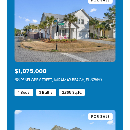
FOR SALE
$1,075,000
68 PENELOPE STREET, MIRAMAR BEACH, FL 32550
VIEW LISTING
4 Beds
3 Baths
2,365 Sq.Ft.
FOR SALE