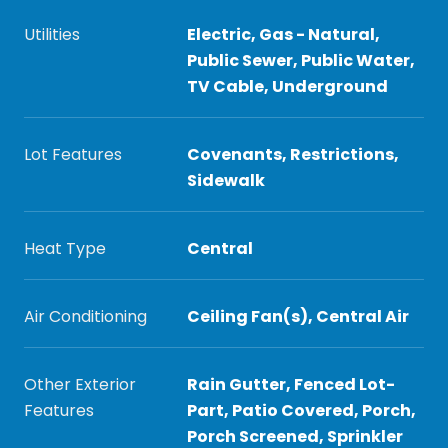
Utilities
Electric, Gas - Natural,
Public Sewer, Public Water,
TV Cable, Underground
Lot Features
Covenants, Restrictions,
Sidewalk
Heat Type
Central
Air Conditioning
Ceiling Fan(s), Central Air
Other Exterior
Rain Gutter, Fenced Lot-
Features
Part, Patio Covered, Porch,
Porch Screened, Sprinkler