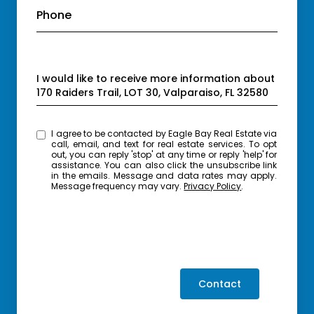
Phone
Message
I would like to receive more information about
170 Raiders Trail, LOT 30, Valparaiso, FL 32580
I agree to be contacted by Eagle Bay Real Estate via
call, email, and text for real estate services. To opt
out, you can reply 'stop' at any time or reply 'help' for
assistance. You can also click the unsubscribe link
in the emails. Message and data rates may apply.
Message frequency may vary.
Privacy Policy
.
Contact