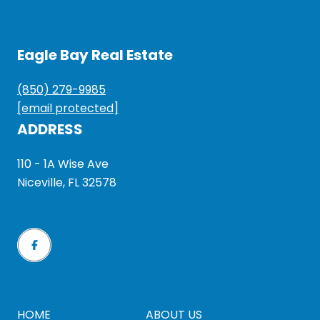
Eagle Bay Real Estate
(850) 279-9985
[email protected]
ADDRESS
110 - 1A Wise Ave
Niceville, FL 32578
HOME
ABOUT US