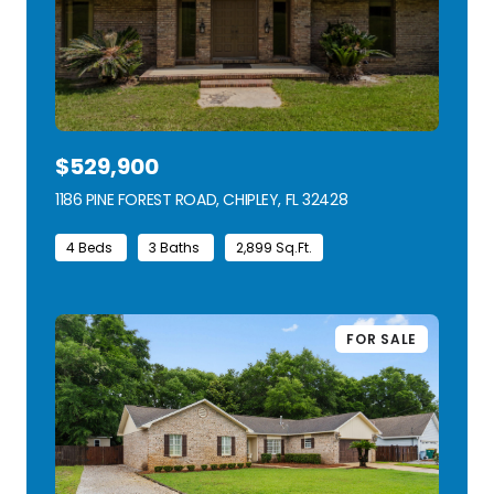
$529,900
1186 PINE FOREST ROAD, CHIPLEY, FL 32428
VIEW LISTING
4 Beds
3 Baths
2,899 Sq.Ft.
FOR SALE