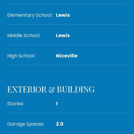
Elementary School
Lewis
Middle School
Lewis
High School
Niceville
EXTERIOR & BUILDING
Stories
1
Garage Spaces
2.0