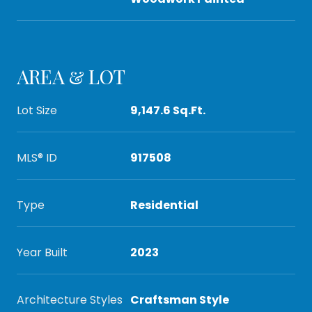
AREA & LOT
Lot Size
9,147.6 Sq.Ft.
MLS® ID
917508
Type
Residential
Year Built
2023
Architecture Styles
Craftsman Style