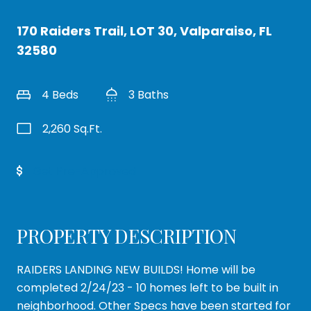
170 Raiders Trail, LOT 30, Valparaiso, FL
32580
4 Beds
3 Baths
2,260 Sq.Ft.
Get Pre-Approved
PROPERTY DESCRIPTION
RAIDERS LANDING NEW BUILDS! Home will be
completed 2/24/23 - 10 homes left to be built in
neighborhood. Other Specs have been started for