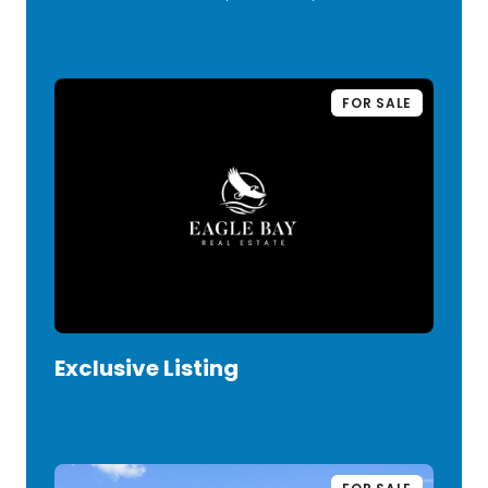
FOR SALE
Exclusive Listing
VIEW LISTING