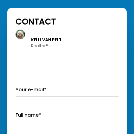
CONTACT
KELLI VAN PELT
Realtor®️
Your e-mail*
Full name*