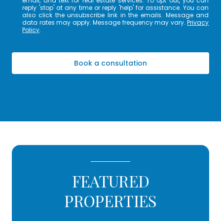
email, and text for real estate services. To opt out, you can
reply 'stop' at any time or reply 'help' for assistance. You can
also click the unsubscribe link in the emails. Message and
data rates may apply. Message frequency may vary.
Privacy
Policy
.
Book a consultation
FEATURED
PROPERTIES