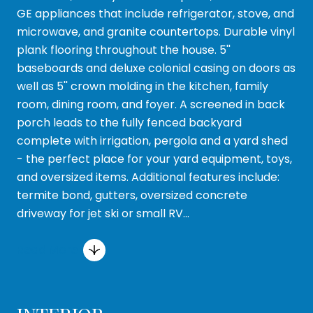
GE appliances that include refrigerator, stove, and
microwave, and granite countertops. Durable vinyl
plank flooring throughout the house. 5''
baseboards and deluxe colonial casing on doors as
well as 5'' crown molding in the kitchen, family
room, dining room, and foyer. A screened in back
porch leads to the fully fenced backyard
complete with irrigation, pergola and a yard shed
- the perfect place for your yard equipment, toys,
and oversized items. Additional features include:
termite bond, gutters, oversized concrete
driveway for jet ski or small RV...
Read More