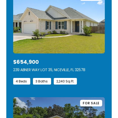
$654,900
239 ABNER WAY LOT 35, NICEVILLE, FL 32578
VIEW LISTING
4 Beds
3 Baths
2,240 Sq.Ft.
FOR SALE