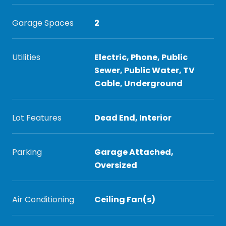
Garage Spaces
2
Utilities
Electric, Phone, Public
Sewer, Public Water, TV
Cable, Underground
Lot Features
Dead End, Interior
Parking
Garage Attached,
Oversized
Air Conditioning
Ceiling Fan(s)