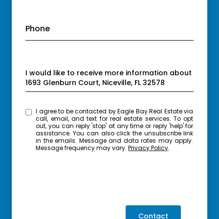
Phone
Message
I would like to receive more information about
1693 Glenburn Court, Niceville, FL 32578
I agree to be contacted by Eagle Bay Real Estate via
call, email, and text for real estate services. To opt
out, you can reply 'stop' at any time or reply 'help' for
assistance. You can also click the unsubscribe link
in the emails. Message and data rates may apply.
Message frequency may vary.
Privacy Policy
.
Contact