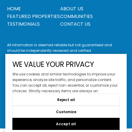
HOME
ABOUT US
FEATURED PROPERTIES
COMMUNITIES
TESTIMONIALS
CONTACT US
All information is deemed reliable but not guaranteed and
should be independently reviewed and verified.
WE VALUE YOUR PRIVACY
We use cookies and similar technologies to improve your
experience, analyze site traffic, and personalize content.
You can accept all, reject non-essential, or customize your
Website Design by
Luxury Presence
choices. Strictly necessary items are always on.
Copyright ©
2026
Reject all
|
Privacy Policy
Customize
Accept all