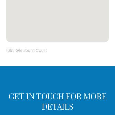
1693 Glenburn Court
GET IN TOUCH FOR MORE
DETAILS