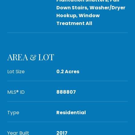
Down Stairs, Washer/Dryer
Hookup, Window
Treatment All
AREA & LOT
Lot Size
0.2 Acres
MLS® ID
888807
Type
Residential
Year Built
2017