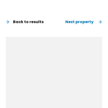
Back to results
Next property