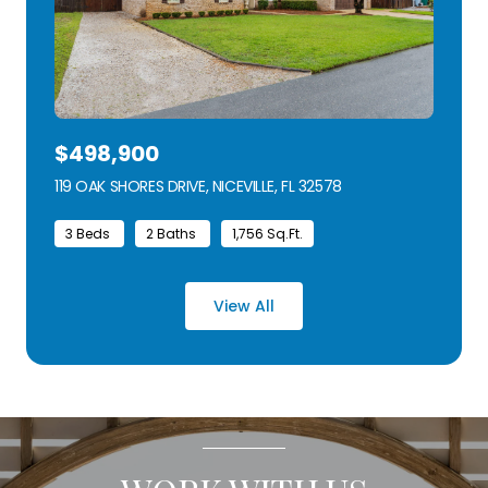
$498,900
119 OAK SHORES DRIVE, NICEVILLE, FL 32578
VIEW LISTING
3 Beds
2 Baths
1,756 Sq.Ft.
View All