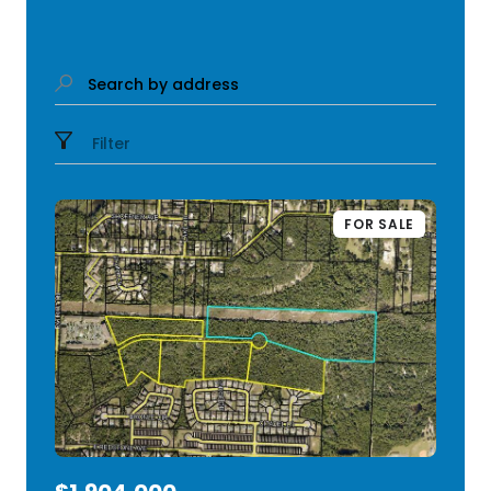
Search by address
Filter
FOR SALE