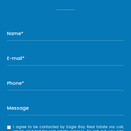
Name*
E-mail*
Phone*
Message
I agree to be contacted by Eagle Bay Real Estate via call,