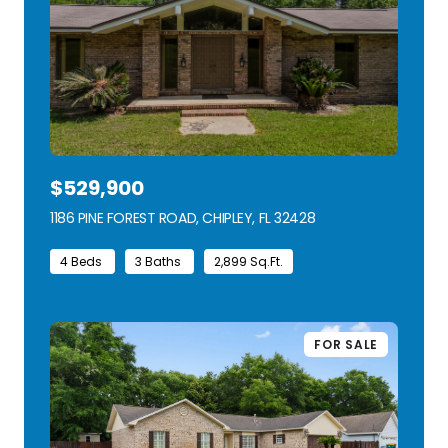
$529,900
1186 PINE FOREST ROAD, CHIPLEY, FL 32428
VIEW LISTING
4 Beds
3 Baths
2,899 Sq.Ft.
FOR SALE