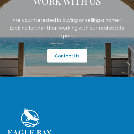
WORK WITH US
Are you interested in buying or selling a home?
Look no further than working with our real estate
experts.
Contact Us