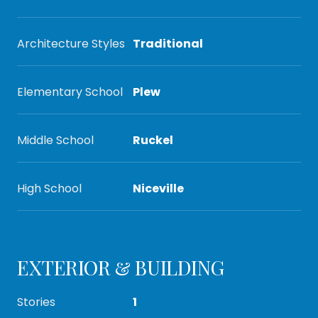
Architecture Styles
Traditional
Elementary School
Plew
Middle School
Ruckel
High School
Niceville
EXTERIOR & BUILDING
Stories
1