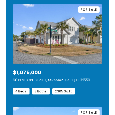
FOR SALE
$1,075,000
68 PENELOPE STREET, MIRAMAR BEACH, FL 32550
VIEW LISTING
4 Beds
3 Baths
2,365 Sq.Ft.
FOR SALE