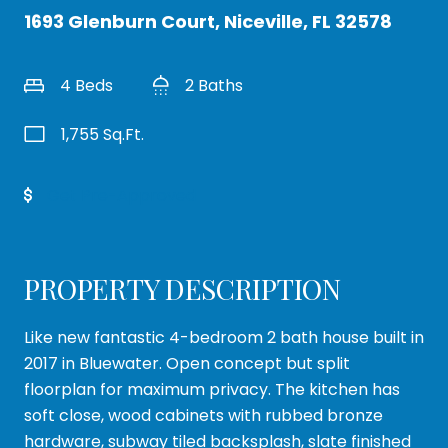
1693 Glenburn Court, Niceville, FL 32578
4 Beds
2 Baths
1,755 Sq.Ft.
Get Pre-Approved
PROPERTY DESCRIPTION
Like new fantastic 4-bedroom 2 bath house built in
2017 in Bluewater. Open concept but split
floorplan for maximum privacy. The kitchen has
soft close, wood cabinets with rubbed bronze
hardware, subway tiled backsplash, slate finished