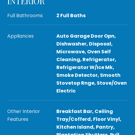
INTERIOR
Full Bathrooms
2 Full Baths
Appliances
Auto Garage Door Opn,
Dishwasher, Disposal,
Microwave, Oven Self
Cleaning, Refrigerator,
Refrigerator W/Ice Mk,
Smoke Detector, Smooth
Stovetop Rnge, Stove/Oven
Electric
Other Interior
Breakfast Bar, Ceiling
Features
Tray/Cofferd, Floor Vinyl,
Kitchen Island, Pantry,
Plantation Shutters, Pull