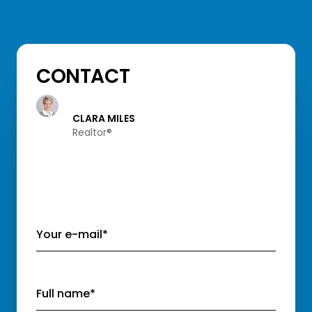
CONTACT
CLARA MILES
Realtor®️
Your e-mail*
Full name*