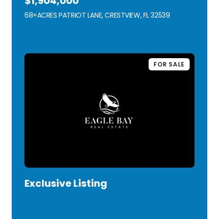
$1,904,000
68+ACRES PATRIOT LANE, CRESTVIEW, FL 32539
VIEW LISTING
FOR SALE
Exclusive Listing
VIEW LISTING