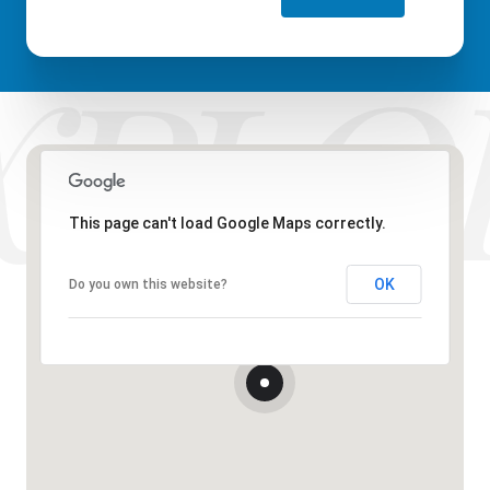
This page can't load Google Maps correctly.
OK
Do you own this website?