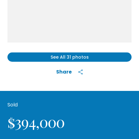
See All
31
photos
Share
Sold
$394,000