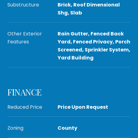
Substructure
Brick, Roof Dimensional
Shg, Slab
Other Exterior
Rain Gutter, Fenced Back
Features
Yard, Fenced Privacy, Porch
Screened, Sprinkler System,
Yard Building
FINANCE
Reduced Price
Price Upon Request
Zoning
County