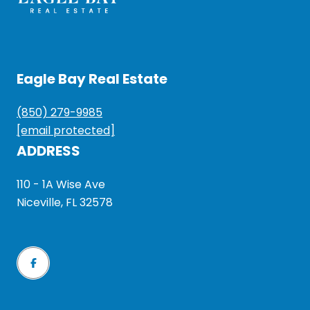
Eagle Bay Real Estate
(850) 279-9985
[email protected]
ADDRESS
110 - 1A Wise Ave
Niceville, FL 32578