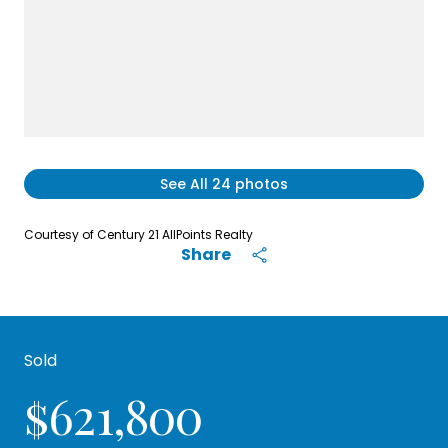
See All
24
photos
Courtesy of Century 21 AllPoints Realty
Share
Sold
$621,800