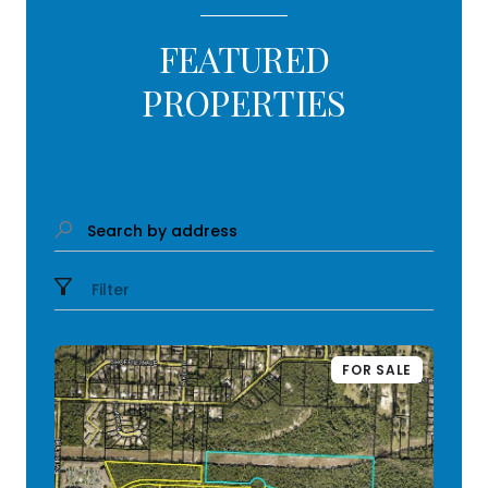
FEATURED
PROPERTIES
Search by address
Filter
FOR SALE