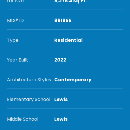
Lot Size
8,276.4 Sq.Ft.
MLS® ID
891955
Type
Residential
Year Built
2022
Architecture Styles
Contemporary
Elementary School
Lewis
Middle School
Lewis