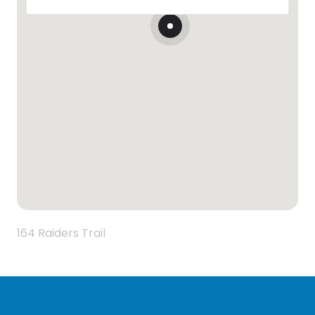
164 Raiders Trail