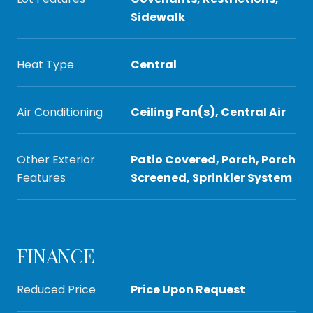
Sidewalk
Heat Type
Central
Air Conditioning
Ceiling Fan(s), Central Air
Other Exterior
Patio Covered, Porch, Porch
Features
Screened, Sprinkler System
FINANCE
Reduced Price
Price Upon Request