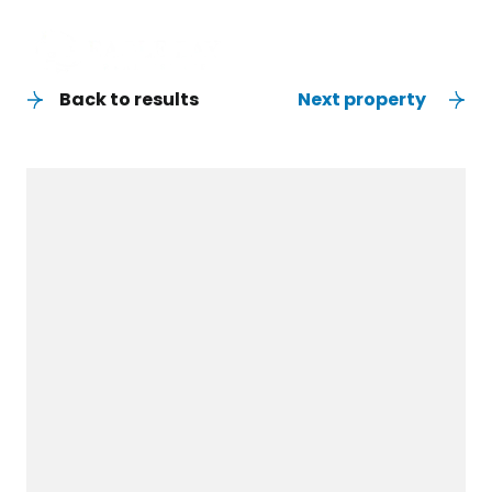
Back to results
Next property