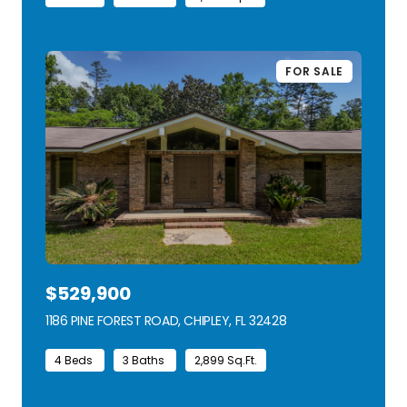
FOR SALE
$529,900
1186 PINE FOREST ROAD, CHIPLEY, FL 32428
VIEW LISTING
4 Beds
3 Baths
2,899 Sq.Ft.