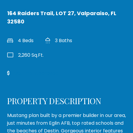
164 Raiders Trail, LOT 27, Valparaiso, FL
32580
4 Beds
3 Baths
2,260 Sq.Ft.
Get Pre-Approved
PROPERTY DESCRIPTION
Mustang plan built by a premier builder in our area,
just minutes from Eglin AFB, top rated schools and
the beaches of Destin. Gorgeous interior features