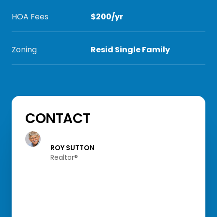
HOA Fees
$200/yr
Zoning
Resid Single Family
CONTACT
ROY SUTTON
Realtor®️