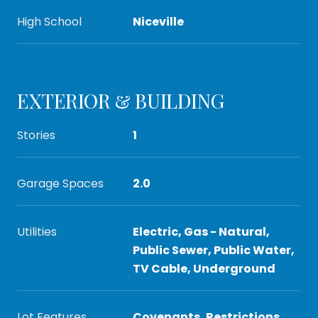
High School
Niceville
EXTERIOR & BUILDING
Stories
1
Garage Spaces
2.0
Utilities
Electric, Gas - Natural,
Public Sewer, Public Water,
TV Cable, Underground
Lot Features
Covenants, Restrictions,