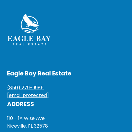
Eagle Bay Real Estate
(850) 279-9985
[email protected]
ADDRESS
110 - 1A Wise Ave
Niceville, FL 32578