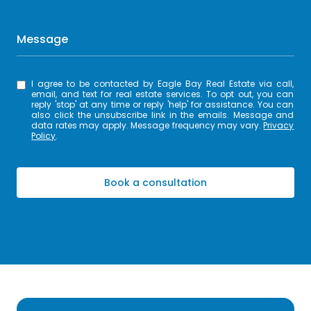
Message
I agree to be contacted by Eagle Bay Real Estate via call,
email, and text for real estate services. To opt out, you can
reply 'stop' at any time or reply 'help' for assistance. You can
also click the unsubscribe link in the emails. Message and
data rates may apply. Message frequency may vary.
Privacy
Policy
.
Book a consultation