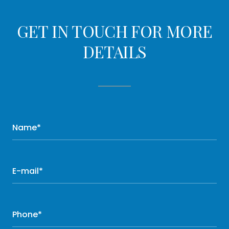
GET IN TOUCH FOR MORE
DETAILS
Name*
E-mail*
Phone*