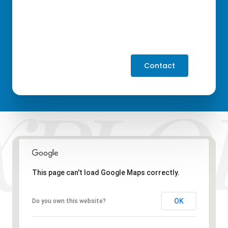
Contact
This page can't load Google Maps correctly.
OK
Do you own this website?