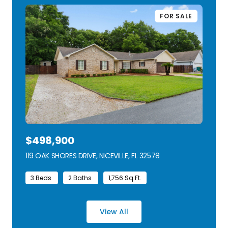
FOR SALE
$498,900
119 OAK SHORES DRIVE, NICEVILLE, FL 32578
VIEW LISTING
3 Beds
2 Baths
1,756 Sq.Ft.
View All