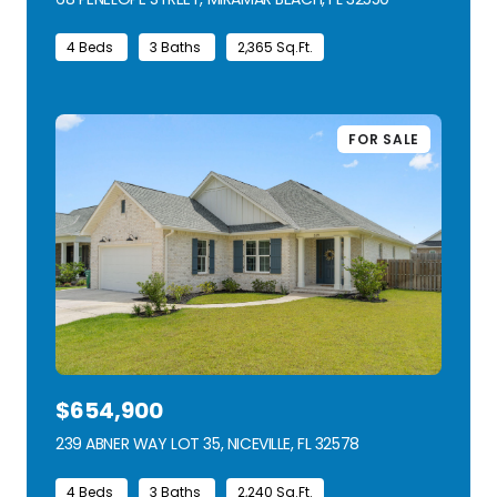
4 Beds
3 Baths
2,365 Sq.Ft.
FOR SALE
$654,900
239 ABNER WAY LOT 35, NICEVILLE, FL 32578
VIEW LISTING
4 Beds
3 Baths
2,240 Sq.Ft.