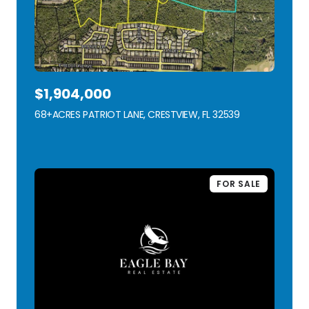
$1,904,000
68+ACRES PATRIOT LANE, CRESTVIEW, FL 32539
VIEW LISTING
FOR SALE