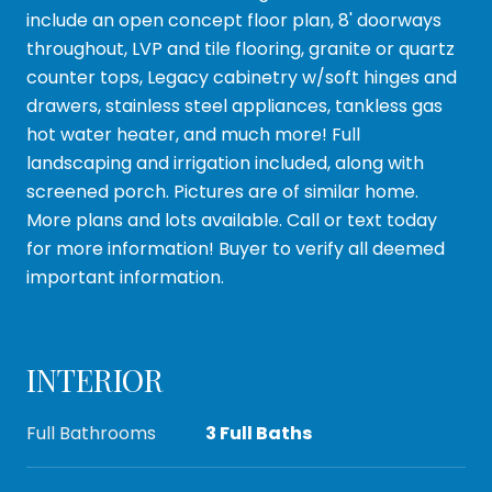
include an open concept floor plan, 8' doorways
throughout, LVP and tile flooring, granite or quartz
counter tops, Legacy cabinetry w/soft hinges and
drawers, stainless steel appliances, tankless gas
hot water heater, and much more! Full
landscaping and irrigation included, along with
screened porch. Pictures are of similar home.
More plans and lots available. Call or text today
for more information! Buyer to verify all deemed
important information.
INTERIOR
Full Bathrooms
3 Full Baths