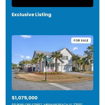
Exclusive Listing
VIEW LISTING
FOR SALE
$1,075,000
68 PENELOPE STREET, MIRAMAR BEACH, FL 32550
VIEW LISTING