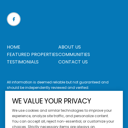
HOME
ABOUT US
FEATURED PROPERTIES
COMMUNITIES
TESTIMONIALS
CONTACT US
All information is deemed reliable but not guaranteed and
should be independently reviewed and verified.
WE VALUE YOUR PRIVACY
We use cookies and similar technologies to improve your
experience, analyze site traffic, and personalize content.
You can accept all, reject non-essential, or customize your
Website Design by
Luxury Presence
choices. Strictly necessary items are always on.