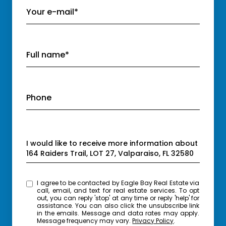
Your e-mail*
Full name*
Phone
Message
I would like to receive more information about
164 Raiders Trail, LOT 27, Valparaiso, FL 32580
I agree to be contacted by Eagle Bay Real Estate via
call, email, and text for real estate services. To opt
out, you can reply 'stop' at any time or reply 'help' for
assistance. You can also click the unsubscribe link
in the emails. Message and data rates may apply.
Message frequency may vary.
Privacy Policy
.