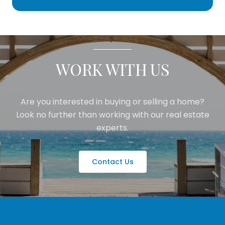
WORK WITH US
Are you interested in buying or selling a home?
Look no further than working with our real estate
experts.
Contact Us