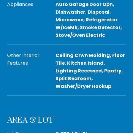
Appliances
Auto Garage Door Opn,
Dishwasher, Disposal,
Microwave, Refrigerator
W/IceMk, Smoke Detector,
Stove/Oven Electric
Other Interior
Ceiling Crwn Molding, Floor
Features
Tile, Kitchen Island,
Lighting Recessed, Pantry,
Split Bedroom,
Washer/Dryer Hookup
AREA & LOT