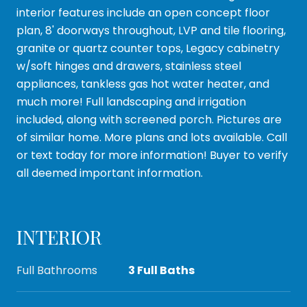
interior features include an open concept floor
plan, 8' doorways throughout, LVP and tile flooring,
granite or quartz counter tops, Legacy cabinetry
w/soft hinges and drawers, stainless steel
appliances, tankless gas hot water heater, and
much more! Full landscaping and irrigation
included, along with screened porch. Pictures are
of similar home. More plans and lots available. Call
or text today for more information! Buyer to verify
all deemed important information.
INTERIOR
Full Bathrooms
3 Full Baths