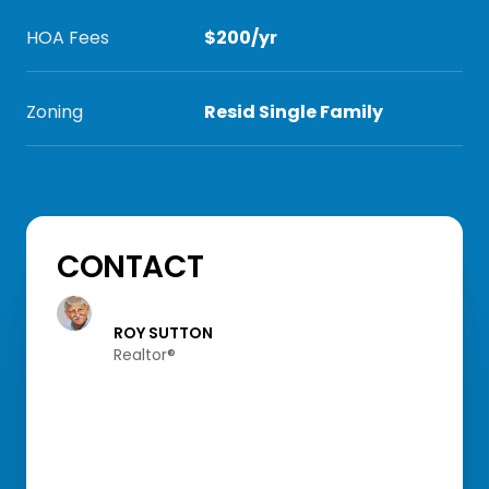
HOA Fees
$200/yr
Zoning
Resid Single Family
CONTACT
ROY SUTTON
Realtor®️