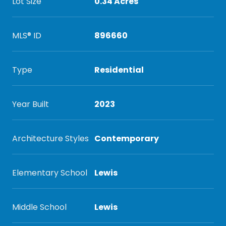
Lot Size
0.34 Acres
MLS® ID
896660
Type
Residential
Year Built
2023
Architecture Styles
Contemporary
Elementary School
Lewis
Middle School
Lewis