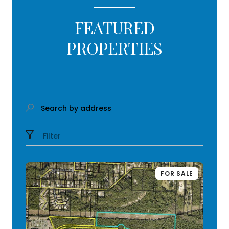
FEATURED
PROPERTIES
Search by address
Filter
FOR SALE