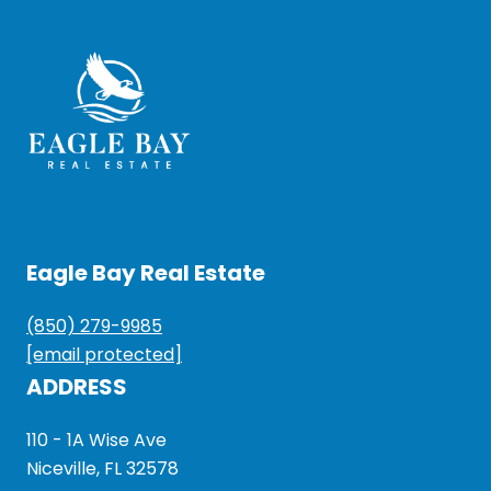
Eagle Bay Real Estate
(850) 279-9985
[email protected]
ADDRESS
110 - 1A Wise Ave
Niceville, FL 32578