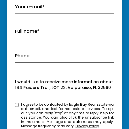
Your e-mail*
Full name*
Phone
Message
I would like to receive more information about
144 Raiders Trail, LOT 22, Valparaiso, FL 32580
I agree to be contacted by Eagle Bay Real Estate via
call, email, and text for real estate services. To opt
out, you can reply 'stop' at any time or reply 'help' for
assistance. You can also click the unsubscribe link
in the emails. Message and data rates may apply.
Message frequency may vary.
Privacy Policy
.