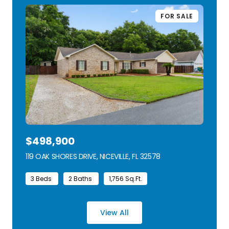
FOR SALE
$498,900
119 OAK SHORES DRIVE, NICEVILLE, FL 32578
VIEW LISTING
3 Beds
2 Baths
1,756 Sq.Ft.
View All