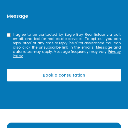
Message
I agree to be contacted by Eagle Bay Real Estate via call,
email, and text for real estate services. To opt out, you can
reply 'stop' at any time or reply 'help' for assistance. You can
also click the unsubscribe link in the emails. Message and
data rates may apply. Message frequency may vary.
Privacy
Policy
.
Book a consultation