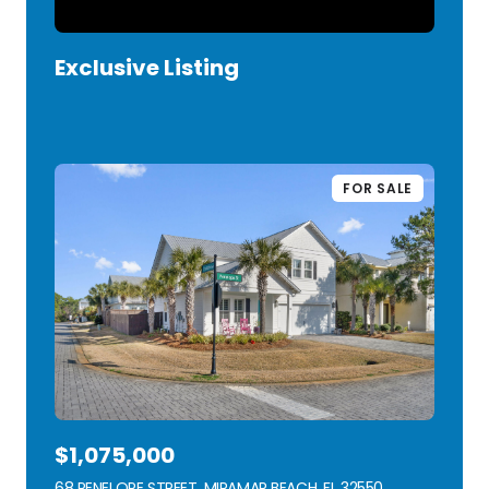
Exclusive Listing
VIEW LISTING
FOR SALE
$1,075,000
68 PENELOPE STREET, MIRAMAR BEACH, FL 32550
VIEW LISTING