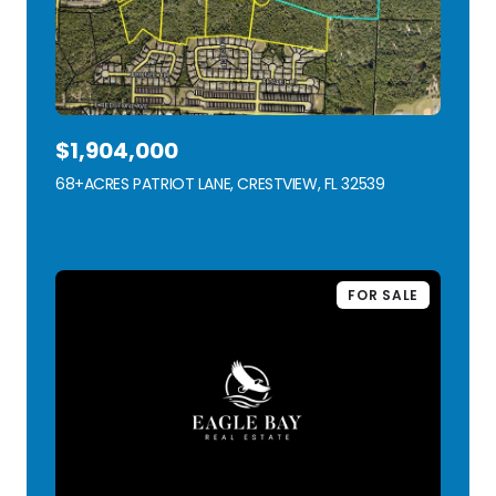
$1,904,000
68+ACRES PATRIOT LANE, CRESTVIEW, FL 32539
VIEW LISTING
FOR SALE