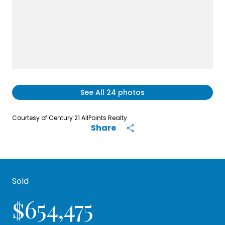
See All
24
photos
Courtesy of Century 21 AllPoints Realty
Share
Sold
$654,475