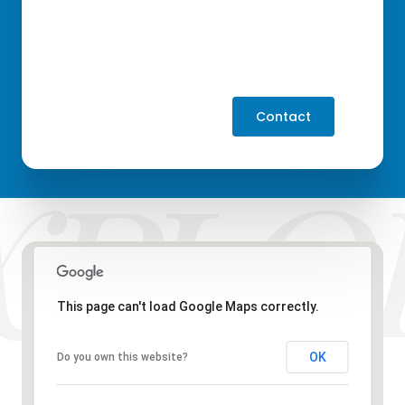
Contact
This page can't load Google Maps correctly.
OK
Do you own this website?