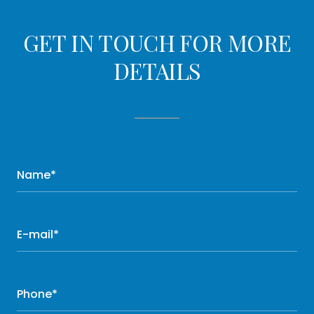
GET IN TOUCH FOR MORE
DETAILS
Name*
E-mail*
Phone*