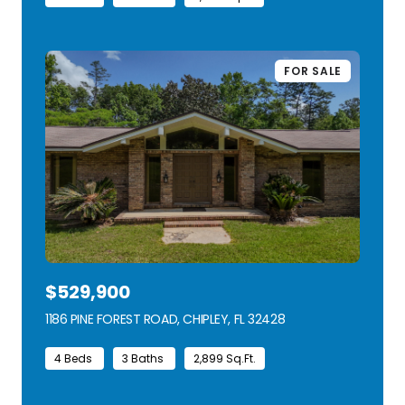
FOR SALE
$529,900
1186 PINE FOREST ROAD, CHIPLEY, FL 32428
VIEW LISTING
4 Beds
3 Baths
2,899 Sq.Ft.