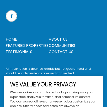
HOME
ABOUT US
FEATURED PROPERTIES
COMMUNITIES
TESTIMONIALS
CONTACT US
All information is deemed reliable but not guaranteed and
should be independently reviewed and verified.
WE VALUE YOUR PRIVACY
We use cookies and similar technologies to improve your
experience, analyze site traffic, and personalize content.
You can accept all, reject non-essential, or customize your
Website Design by
Luxury Presence
choices. Strictly necessary items are always on.