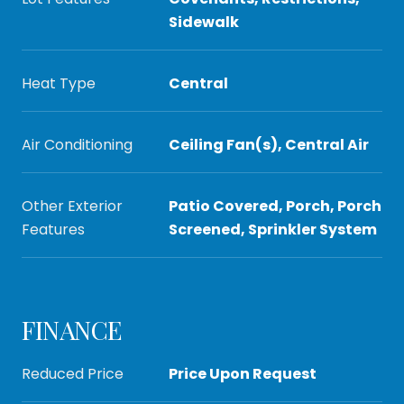
Sidewalk
Heat Type
Central
Air Conditioning
Ceiling Fan(s), Central Air
Other Exterior
Patio Covered, Porch, Porch
Features
Screened, Sprinkler System
FINANCE
Reduced Price
Price Upon Request