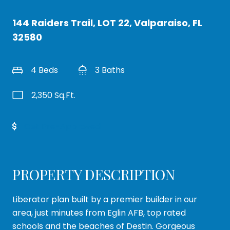
144 Raiders Trail, LOT 22, Valparaiso, FL
32580
4 Beds
3 Baths
2,350 Sq.Ft.
Get Pre-Approved
PROPERTY DESCRIPTION
Liberator plan built by a premier builder in our
area, just minutes from Eglin AFB, top rated
schools and the beaches of Destin. Gorgeous