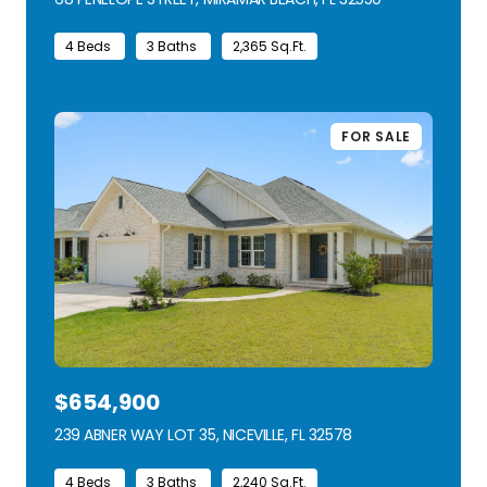
4 Beds
3 Baths
2,365 Sq.Ft.
FOR SALE
$654,900
239 ABNER WAY LOT 35, NICEVILLE, FL 32578
VIEW LISTING
4 Beds
3 Baths
2,240 Sq.Ft.