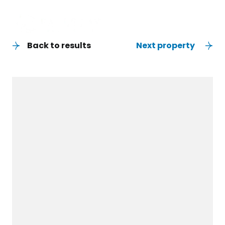
Back to results
Next property