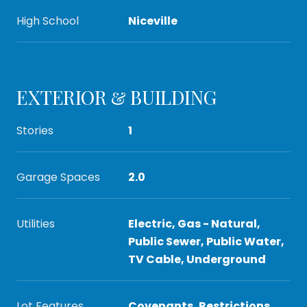
High School
Niceville
EXTERIOR & BUILDING
Stories
1
Garage Spaces
2.0
Utilities
Electric, Gas - Natural,
Public Sewer, Public Water,
TV Cable, Underground
Lot Features
Covenants, Restrictions,