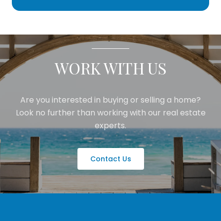
WORK WITH US
Are you interested in buying or selling a home?
Look no further than working with our real estate
experts.
Contact Us