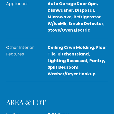
Appliances
Auto Garage Door Opn,
Dishwasher, Disposal,
Microwave, Refrigerator
W/IceMk, Smoke Detector,
Stove/Oven Electric
Other Interior
Ceiling Crwn Molding, Floor
Features
Tile, Kitchen Island,
Lighting Recessed, Pantry,
Split Bedroom,
Washer/Dryer Hookup
AREA & LOT