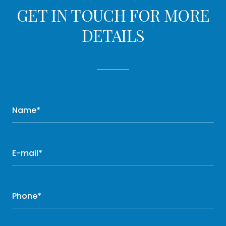
GET IN TOUCH FOR MORE
DETAILS
Name*
E-mail*
Phone*