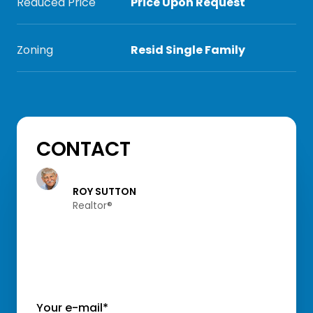
Reduced Price
Price Upon Request
Zoning
Resid Single Family
CONTACT
ROY SUTTON
Realtor®️
Your e-mail*