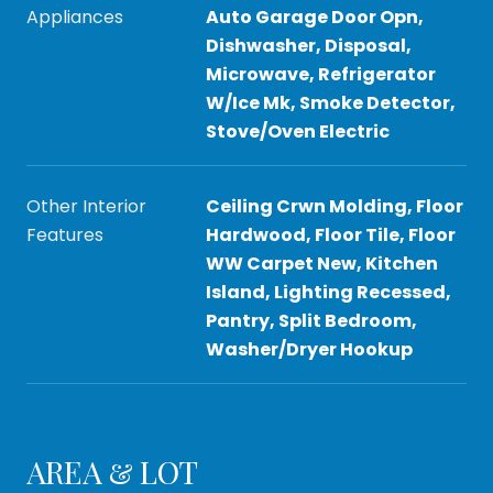
Appliances
Auto Garage Door Opn,
Dishwasher, Disposal,
Microwave, Refrigerator
W/Ice Mk, Smoke Detector,
Stove/Oven Electric
Other Interior
Ceiling Crwn Molding, Floor
Features
Hardwood, Floor Tile, Floor
WW Carpet New, Kitchen
Island, Lighting Recessed,
Pantry, Split Bedroom,
Washer/Dryer Hookup
AREA & LOT