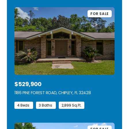
FOR SALE
$529,900
1186 PINE FOREST ROAD, CHIPLEY, FL 32428
VIEW LISTING
4 Beds
3 Baths
2,899 Sq.Ft.