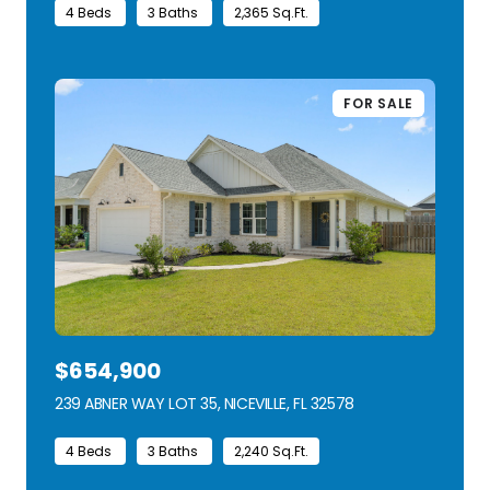
4 Beds
3 Baths
2,365 Sq.Ft.
FOR SALE
$654,900
239 ABNER WAY LOT 35, NICEVILLE, FL 32578
VIEW LISTING
4 Beds
3 Baths
2,240 Sq.Ft.