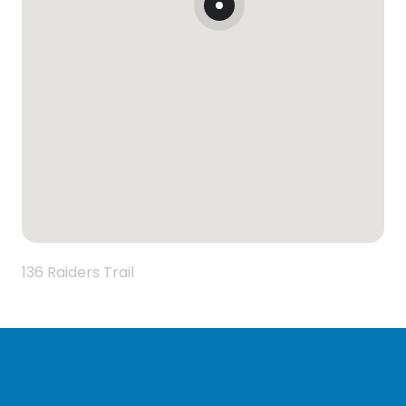
136 Raiders Trail