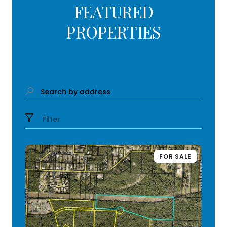
FEATURED
PROPERTIES
Search by address
Filter
FOR SALE