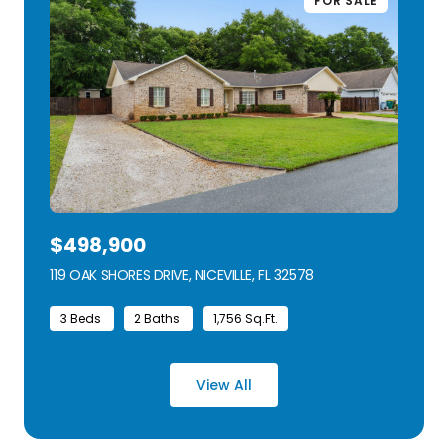
FOR SALE
$498,900
119 OAK SHORES DRIVE, NICEVILLE, FL 32578
VIEW LISTING
3 Beds
2 Baths
1,756 Sq.Ft.
View All