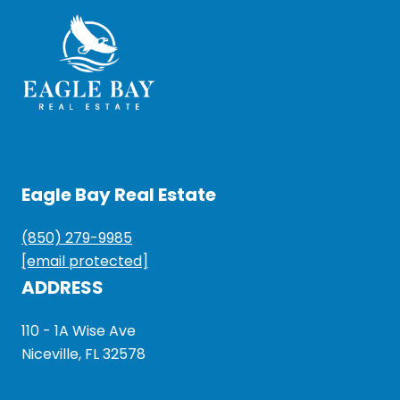
Eagle Bay Real Estate
(850) 279-9985
[email protected]
ADDRESS
110 - 1A Wise Ave
Niceville, FL 32578