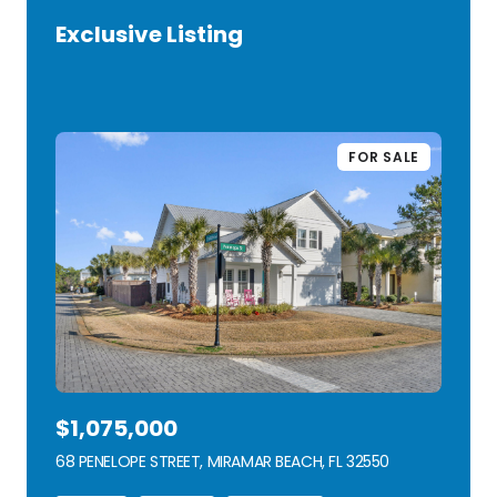
Exclusive Listing
VIEW LISTING
FOR SALE
$1,075,000
68 PENELOPE STREET, MIRAMAR BEACH, FL 32550
VIEW LISTING