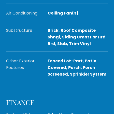
Air Conditioning
Ceiling Fan(s)
Substructure
Brick, Roof Composite
Shngl, Siding Cmnt Fbr Hrd
Brd, Slab, Trim Vinyl
Other Exterior
Fenced Lot-Part, Patio
Features
Covered, Porch, Porch
Screened, Sprinkler System
FINANCE