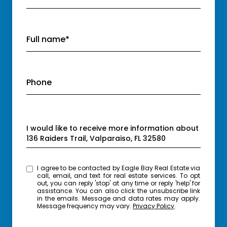
Full name*
Phone
Message
I would like to receive more information about
136 Raiders Trail, Valparaiso, FL 32580
I agree to be contacted by Eagle Bay Real Estate via
call, email, and text for real estate services. To opt
out, you can reply 'stop' at any time or reply 'help' for
assistance. You can also click the unsubscribe link
in the emails. Message and data rates may apply.
Message frequency may vary.
Privacy Policy
.