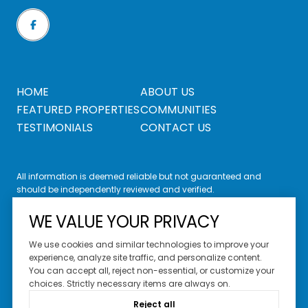
HOME
ABOUT US
FEATURED PROPERTIES
COMMUNITIES
TESTIMONIALS
CONTACT US
All information is deemed reliable but not guaranteed and
should be independently reviewed and verified.
WE VALUE YOUR PRIVACY
We use cookies and similar technologies to improve your
experience, analyze site traffic, and personalize content.
You can accept all, reject non-essential, or customize your
Website Design by
Luxury Presence
choices. Strictly necessary items are always on.
Copyright ©
2026
Reject all