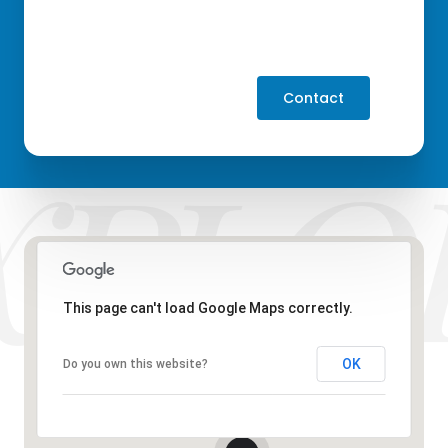
Contact
This page can't load Google Maps correctly.
OK
Do you own this website?