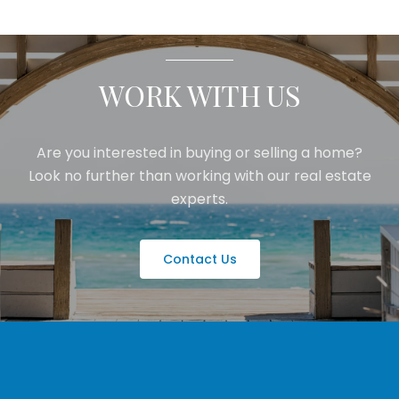
WORK WITH US
Are you interested in buying or selling a home?
Look no further than working with our real estate
experts.
Contact Us