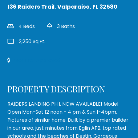
136 Raiders Trail, Valparaiso, FL 32580
4 Beds
3 Baths
2,250 Sq.Ft.
Get Pre-Approved
PROPERTY DESCRIPTION
RAIDERS LANDING PH I, NOW AVAILABLE! Model
Open Mon-Sat 12 noon - 4 pm & Sun 1-4bpm.
Pictures of similar home. Built by a premier builder
in our area, just minutes from Eglin AFB, top rated
schools and the beaches of Destin. Gorgeous