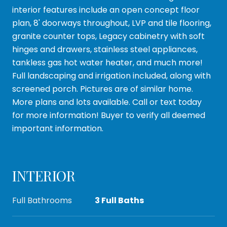
interior features include an open concept floor
plan, 8' doorways throughout, LVP and tile flooring,
granite counter tops, Legacy cabinetry with soft
hinges and drawers, stainless steel appliances,
tankless gas hot water heater, and much more!
Full landscaping and irrigation included, along with
screened porch. Pictures are of similar home.
More plans and lots available. Call or text today
for more information! Buyer to verify all deemed
important information.
INTERIOR
Full Bathrooms
3 Full Baths