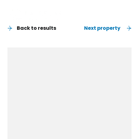
Back to results
Next property