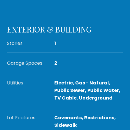
EXTERIOR & BUILDING
Stories
1
Garage Spaces
2
Utilities
Electric, Gas - Natural,
Public Sewer, Public Water,
TV Cable, Underground
Lot Features
Covenants, Restrictions,
Sidewalk