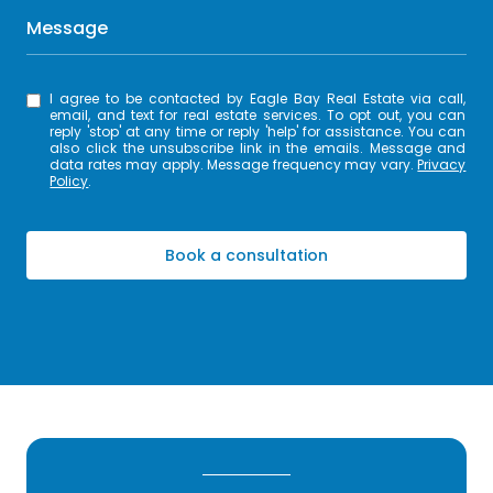
Message
I agree to be contacted by Eagle Bay Real Estate via call,
email, and text for real estate services. To opt out, you can
reply 'stop' at any time or reply 'help' for assistance. You can
also click the unsubscribe link in the emails. Message and
data rates may apply. Message frequency may vary.
Privacy
Policy
.
Book a consultation