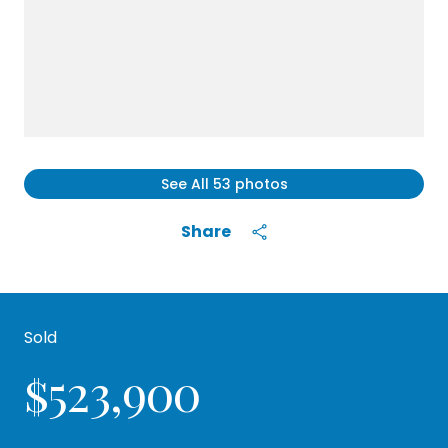
See All
53
photos
Share
Sold
$523,900