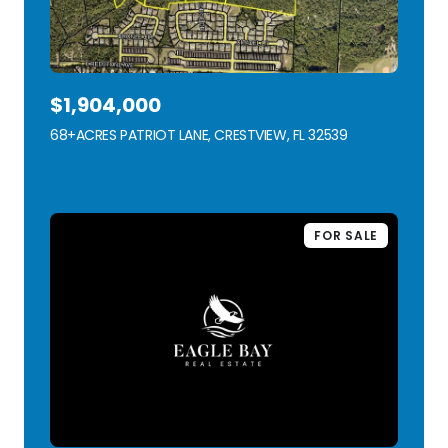
$1,904,000
68+ACRES PATRIOT LANE, CRESTVIEW, FL 32539
VIEW LISTING
FOR SALE