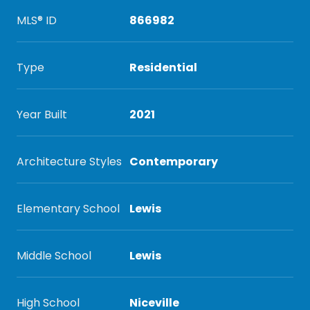
MLS® ID
866982
Type
Residential
Year Built
2021
Architecture Styles
Contemporary
Elementary School
Lewis
Middle School
Lewis
High School
Niceville