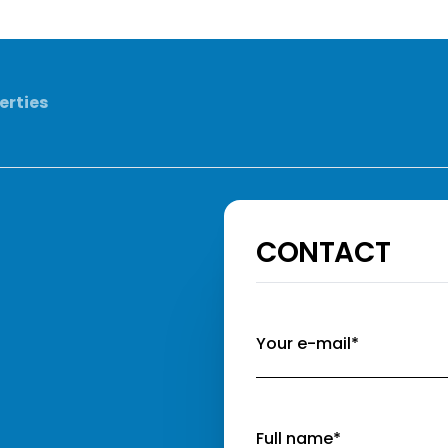
erties
CONTACT
Your e-mail*
Full name*