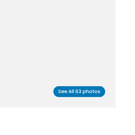
See All
63
photos