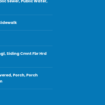
blic Sewer, Public Water,
 Sidewalk
gl, Siding Cmnt Fbr Hrd
vered, Porch, Porch
em