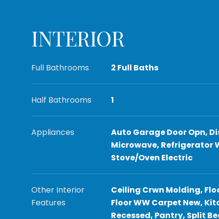
INTERIOR
Full Bathrooms
2 Full Baths
Half Bathrooms
1
Appliances
Auto Garage Door Opn, Di
Microwave, Refrigerator 
Stove/Oven Electric
Other Interior
Ceiling Crwn Molding, Flo
Features
Floor WW Carpet New, Kitc
Recessed, Pantry, Split 