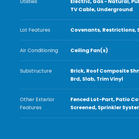
Utilities
Electric, Gas - Natural, Pu
TV Cable, Underground
Lot Features
Covenants, Restrictions,
Air Conditioning
Ceiling Fan(s)
Substructure
Brick, Roof Composite Shn
Brd, Slab, Trim Vinyl
Other Exterior
Fenced Lot-Part, Patio Co
Features
Screened, Sprinkler Syst