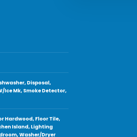
shwasher, Disposal,
W/Ice Mk, Smoke Detector,
or Hardwood, Floor Tile,
hen Island, Lighting
Bedroom, Washer/Dryer