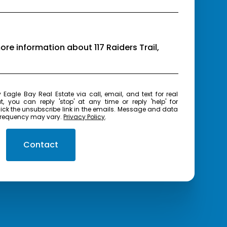
more information about 117 Raiders Trail,
real
t, you can reply 'stop' at any time or reply 'help' for
frequency may vary.
Privacy Policy
.
Contact