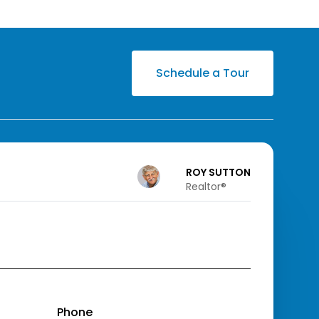
Schedule a Tour
ROY SUTTON
Realtor®️
Phone