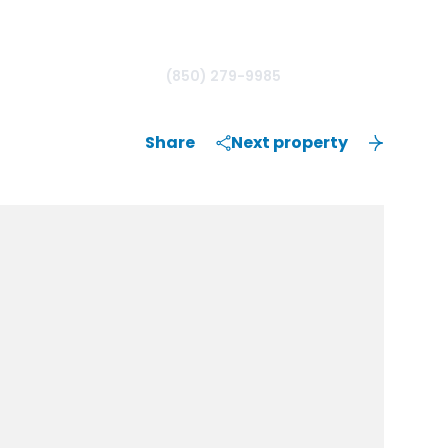
(850) 279-9985
Share
Next property