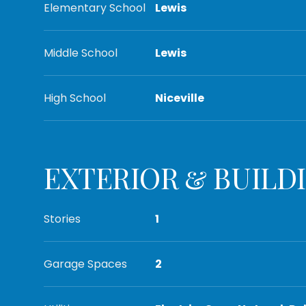
Elementary School
Lewis
Middle School
Lewis
High School
Niceville
EXTERIOR & BUILD
Stories
1
Garage Spaces
2