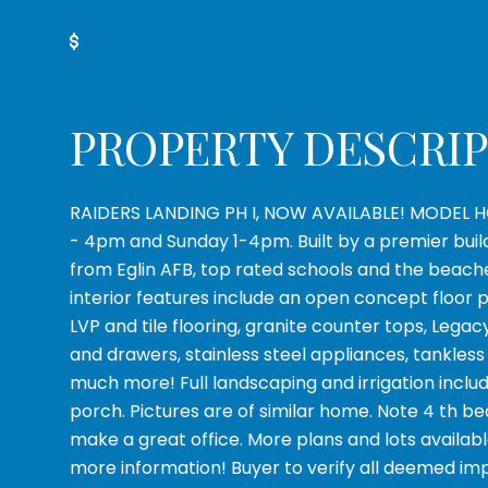
Get Pre-Approved
PROPERTY DESCRI
RAIDERS LANDING PH I, NOW AVAILABLE! MODEL H
- 4pm and Sunday 1-4pm. Built by a premier builde
from Eglin AFB, top rated schools and the beach
interior features include an open concept floor 
LVP and tile flooring, granite counter tops, Legac
and drawers, stainless steel appliances, tankles
much more! Full landscaping and irrigation inclu
porch. Pictures are of similar home. Note 4 th bedro
make a great office. More plans and lots available
more information! Buyer to verify all deemed im