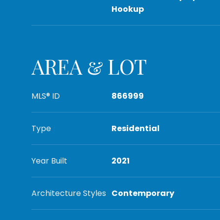
Hookup
AREA & LOT
MLS® ID
866999
Type
Residential
Year Built
2021
Architecture Styles
Contemporary