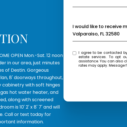
Message
I would like to receive 
PTION
Valparaiso, FL 32580
I agree to be contacted by Eagle Bay Real Estate via call, email, and text for 
OME OPEN Mon.-Sat. 12 noon
estate services. To opt ou
assistance. You can also click the unsubscribe link in the emails. Message and data
r in our area, just minutes
rates may apply. Message 
es of Destin. Gorgeous
plan, 8' doorways throughout,
y cabinetry with soft hinges
s gas hot water heater, and
ded, along with screened
om is 10' 2' x 8' 7' and will
. Call or text today for
portant information.