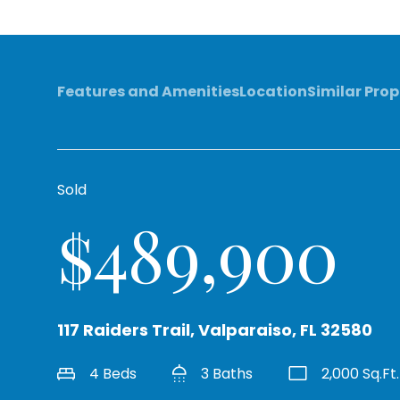
Features and Amenities
Location
Similar Prop
Sold
$489,900
117 Raiders Trail, Valparaiso, FL 32580
4 Beds
3 Baths
2,000 Sq.Ft.