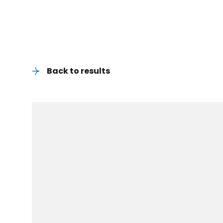
Back to results