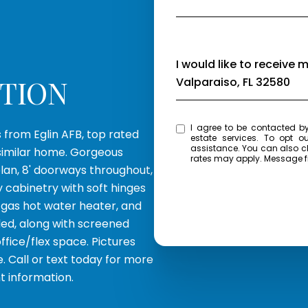
Message
I would like to receive 
PTION
Valparaiso, FL 32580
I agree to be contacted by Eagle Bay Real Estate via call, email, and text for 
s from Eglin AFB, top rated
estate services. To opt ou
assistance. You can also click the unsubscribe link in the emails. Message and data
similar home. Gorgeous
rates may apply. Message 
plan, 8' doorways throughout,
y cabinetry with soft hinges
s gas hot water heater, and
ded, along with screened
ffice/flex space. Pictures
e. Call or text today for more
t information.