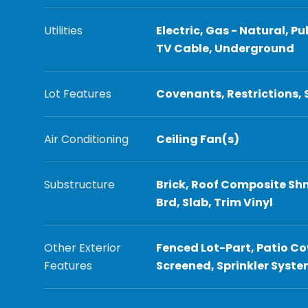
Utilities
Electric, Gas - Natural, Pu
TV Cable, Underground
Lot Features
Covenants, Restrictions,
Air Conditioning
Ceiling Fan(s)
Substructure
Brick, Roof Composite Shn
Brd, Slab, Trim Vinyl
Other Exterior
Fenced Lot-Part, Patio Co
Features
Screened, Sprinkler Syst