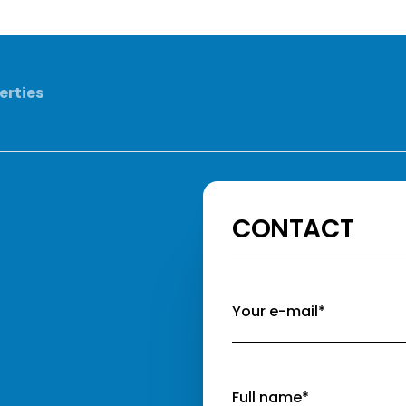
erties
CONTACT
Your e-mail*
Full name*