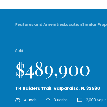
Features and Amenities
Location
Similar Prop
Sold
$489,900
114 Raiders Trail, Valparaiso, FL 32580
4 Beds
3 Baths
2,000 Sq.Ft.