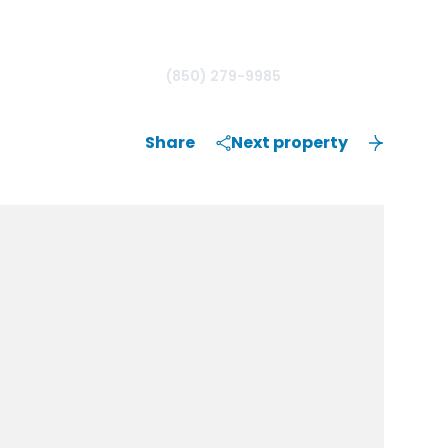
(850) 279-9985
Share
Next property