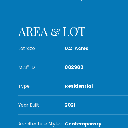
AREA & LOT
Lot Size
0.21 Acres
MLS® ID
882980
Type
Residential
Year Built
2021
Architecture Styles
Contemporary