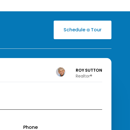
Schedule a Tour
ROY SUTTON
Realtor®️
Phone