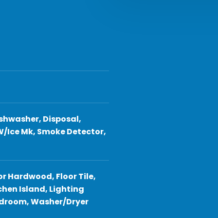
shwasher, Disposal,
W/Ice Mk, Smoke Detector,
or Hardwood, Floor Tile,
hen Island, Lighting
Bedroom, Washer/Dryer