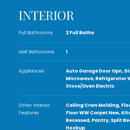
INTERIOR
Full Bathrooms
2 Full Baths
Half Bathrooms
1
Appliances
Auto Garage Door Opn, Di
Microwave, Refrigerator 
Stove/Oven Electric
Other Interior
Ceiling Crwn Molding, Flo
Features
Floor WW Carpet New, Kitc
Recessed, Pantry, Split 
Hookup