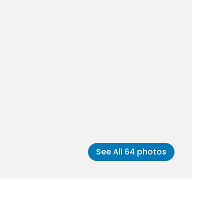
See All
64
photos