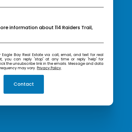
more information about 114 Raiders Trail,
real
t, you can reply 'stop' at any time or reply 'help' for
frequency may vary.
Privacy Policy
.
Contact