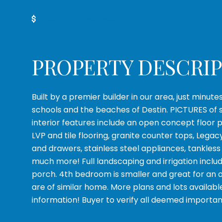
Get Pre-Approved
PROPERTY DESCRI
Built by a premier builder in our area, just minute
schools and the beaches of Destin. PICTURES of 
interior features include an open concept floor 
LVP and tile flooring, granite counter tops, Legac
and drawers, stainless steel appliances, tankles
much more! Full landscaping and irrigation inclu
porch. 4th bedroom is smaller and great for an o
are of similar home. More plans and lots availabl
information! Buyer to verify all deemed importan