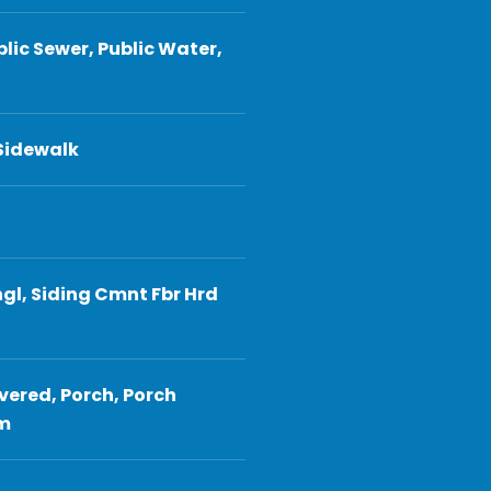
blic Sewer, Public Water,
 Sidewalk
gl, Siding Cmnt Fbr Hrd
vered, Porch, Porch
em