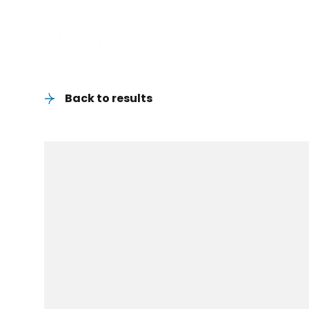
Back to results