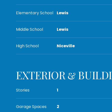
Elementary School
Lewis
Middle School
Lewis
High School
Niceville
EXTERIOR & BUILD
Stories
1
Garage Spaces
2