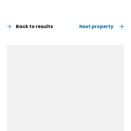
Back to results
Next property