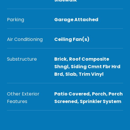
Parking
Garage Attached
Air Conditioning
Ceiling Fan(s)
Substructure
Brick, Roof Composite
Shngl, Siding Cmnt Fbr Hrd
Brd, Slab, Trim Vinyl
Other Exterior
Patio Covered, Porch, Porch
Features
Screened, Sprinkler System