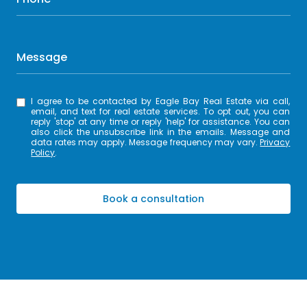
Message
I agree to be contacted by Eagle Bay Real Estate via call,
email, and text for real estate services. To opt out, you can
reply 'stop' at any time or reply 'help' for assistance. You can
also click the unsubscribe link in the emails. Message and
data rates may apply. Message frequency may vary.
Privacy
Policy
.
Book a consultation