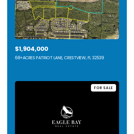
$1,904,000
68+ACRES PATRIOT LANE, CRESTVIEW, FL 32539
VIEW LISTING
FOR SALE