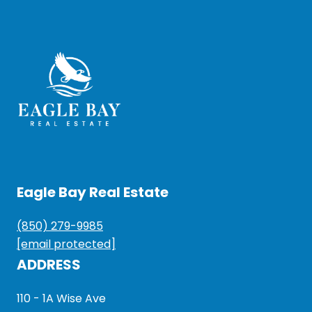
Eagle Bay Real Estate
(850) 279-9985
[email protected]
ADDRESS
110 - 1A Wise Ave