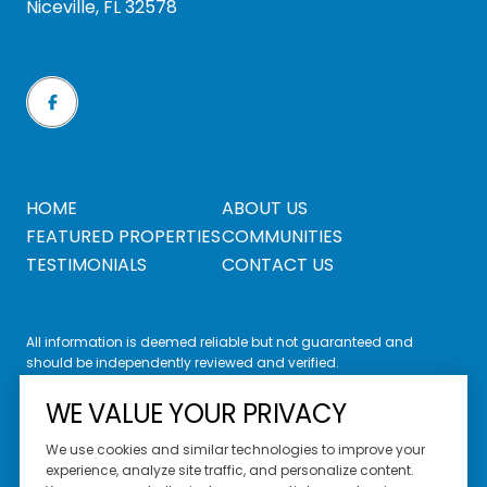
Niceville, FL 32578
HOME
ABOUT US
FEATURED PROPERTIES
COMMUNITIES
TESTIMONIALS
CONTACT US
All information is deemed reliable but not guaranteed and
should be independently reviewed and verified.
WE VALUE YOUR PRIVACY
We use cookies and similar technologies to improve your
experience, analyze site traffic, and personalize content.