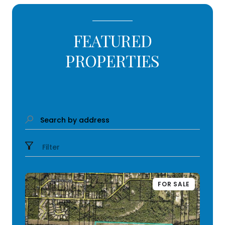
FEATURED
PROPERTIES
Search by address
Filter
FOR SALE