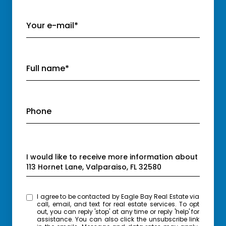
Your e-mail*
Full name*
Phone
Message
I would like to receive more information about
113 Hornet Lane, Valparaiso, FL 32580
I agree to be contacted by Eagle Bay Real Estate via
call, email, and text for real estate services. To opt
out, you can reply 'stop' at any time or reply 'help' for
assistance. You can also click the unsubscribe link