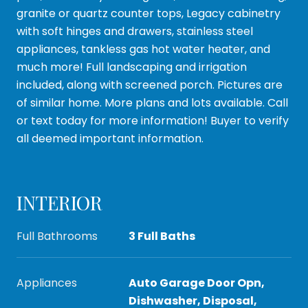
granite or quartz counter tops, Legacy cabinetry
with soft hinges and drawers, stainless steel
appliances, tankless gas hot water heater, and
much more! Full landscaping and irrigation
included, along with screened porch. Pictures are
of similar home. More plans and lots available. Call
or text today for more information! Buyer to verify
all deemed important information.
INTERIOR
Full Bathrooms
3 Full Baths
Appliances
Auto Garage Door Opn,
Dishwasher, Disposal,