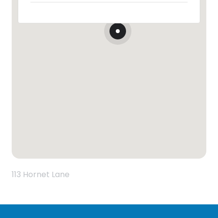
113 Hornet Lane