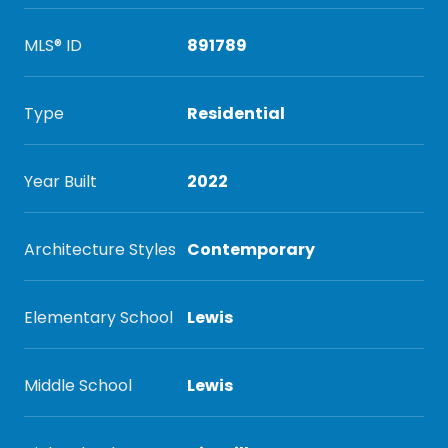
MLS® ID
891789
Type
Residential
Year Built
2022
Architecture Styles
Contemporary
Elementary School
Lewis
Middle School
Lewis