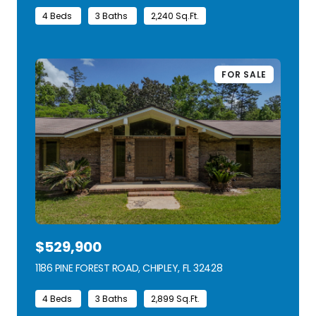
4 Beds
3 Baths
2,240 Sq.Ft.
FOR SALE
$529,900
1186 PINE FOREST ROAD, CHIPLEY, FL 32428
VIEW LISTING
4 Beds
3 Baths
2,899 Sq.Ft.