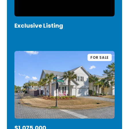
Exclusive Listing
VIEW LISTING
FOR SALE
$1,075,000