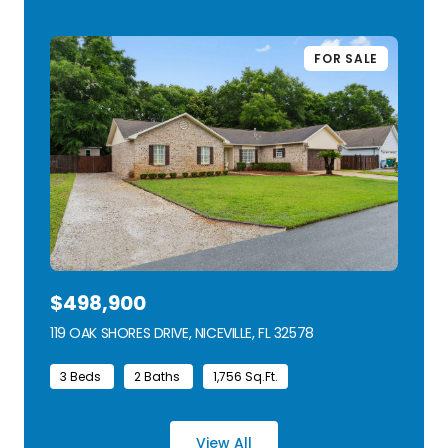
FOR SALE
$498,900
119 OAK SHORES DRIVE, NICEVILLE, FL 32578
VIEW LISTING
3 Beds
2 Baths
1,756 Sq.Ft.
View All