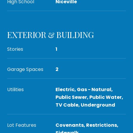
High School
Niceville
EXTERIOR & BUILDING
Stories
1
Garage Spaces
2
Utilities
Electric, Gas - Natural,
Public Sewer, Public Water,
TV Cable, Underground
Lot Features
Covenants, Restrictions,
Sidewalk