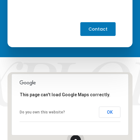
Contact
This page can't load Google Maps correctly.
OK
Do you own this website?