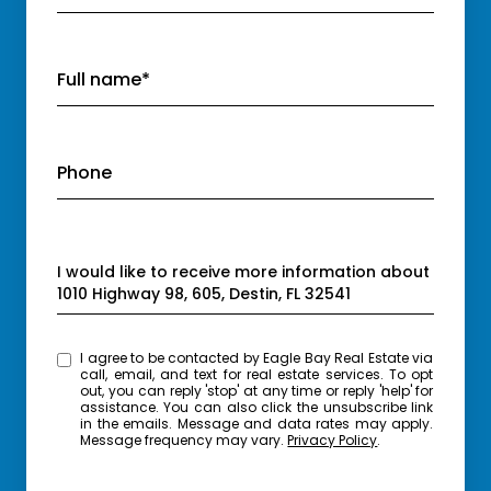
Full name*
Phone
Message
I would like to receive more information about
1010 Highway 98, 605, Destin, FL 32541
I agree to be contacted by Eagle Bay Real Estate via
call, email, and text for real estate services. To opt
out, you can reply 'stop' at any time or reply 'help' for
assistance. You can also click the unsubscribe link
in the emails. Message and data rates may apply.
Message frequency may vary.
Privacy Policy
.