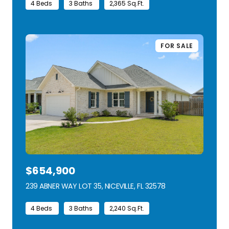
4 Beds
3 Baths
2,365 Sq.Ft.
FOR SALE
$654,900
239 ABNER WAY LOT 35, NICEVILLE, FL 32578
VIEW LISTING
4 Beds
3 Baths
2,240 Sq.Ft.