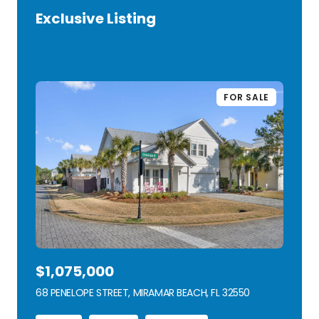
Exclusive Listing
VIEW LISTING
FOR SALE
$1,075,000
68 PENELOPE STREET, MIRAMAR BEACH, FL 32550
VIEW LISTING