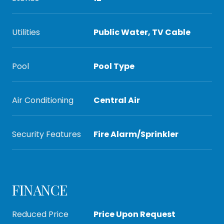
Utilities
Public Water, TV Cable
Pool
Pool Type
Air Conditioning
Central Air
Security Features
Fire Alarm/Sprinkler
FINANCE
Reduced Price
Price Upon Request