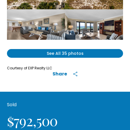
See All
35
photos
Courtesy of EXP Realty LLC
Share
Sold
$792,500