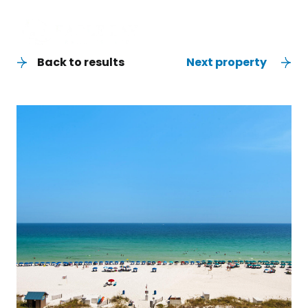
Back to results
Next property