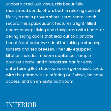
unobstructed Gulf views, this beautifully
maintained condo offers both a relaxing coastal
lifestyle and a proven short-term rental track
record.This spacious unit features a light-filled
open-concept living and dining area with floor-to-
ceiling sliding doors that lead out to a private
beachfront balcony--ideal for taking in stunning
sunsets and sea breezes. The fully equipped
kitchen includes modern appliances, ample
counter space, and a breakfast bar for easy
entertaining.Both bedrooms are generously sized,
with the primary suite offering Gulf views, balcony
access, and an en-suite bathroom.
INTERIOR