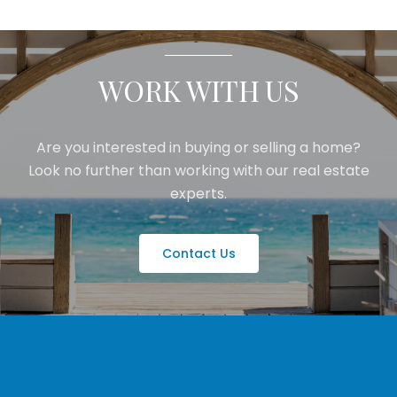
WORK WITH US
Are you interested in buying or selling a home?
Look no further than working with our real estate
experts.
Contact Us