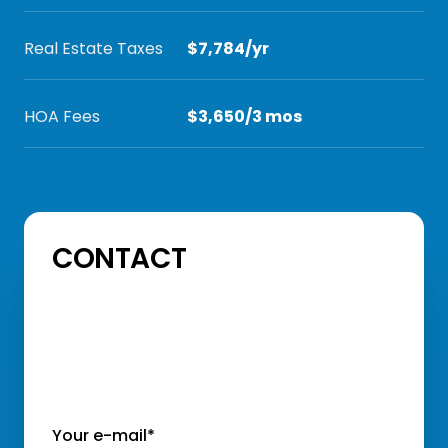
Real Estate Taxes
$7,784/yr
HOA Fees
$3,650/3 mos
CONTACT
Your e-mail*