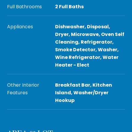
Full Bathrooms
2 Full Baths
Appliances
Dishwasher, Disposal,
Dryer, Microwave, Oven Self
Cleaning, Refrigerator,
Smoke Detector, Washer,
Wine Refrigerator, Water
Heater - Elect
Other Interior
Breakfast Bar, Kitchen
Features
Island, Washer/Dryer
Hookup