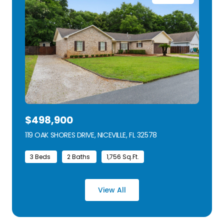
$498,900
119 OAK SHORES DRIVE, NICEVILLE, FL 32578
VIEW LISTING
3 Beds
2 Baths
1,756 Sq.Ft.
View All