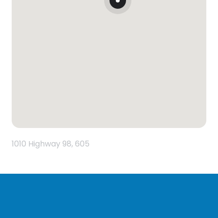
1010 Highway 98, 605