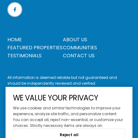
HOME
ABOUT US
FEATURED PROPERTIES
COMMUNITIES
TESTIMONIALS
CONTACT US
All information is deemed reliable but not guaranteed and
should be independently reviewed and verified.
WE VALUE YOUR PRIVACY
We use cookies and similar technologies to improve your
experience, analyze site traffic, and personalize content.
You can accept all, reject non-essential, or customize your
Website Design by
Luxury Presence
choices. Strictly necessary items are always on.
Copyright ©
2026
Reject all