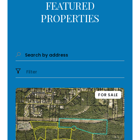
FEATURED
PROPERTIES
Search by address
Filter
FOR SALE