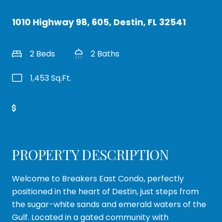
1010 Highway 98, 605, Destin, FL 32541
2 Beds
2 Baths
1,453 Sq.Ft.
Get Pre-Approved
PROPERTY DESCRIPTION
Welcome to Breakers East Condo, perfectly
positioned in the heart of Destin, just steps from
the sugar-white sands and emerald waters of the
Gulf. Located in a gated community with