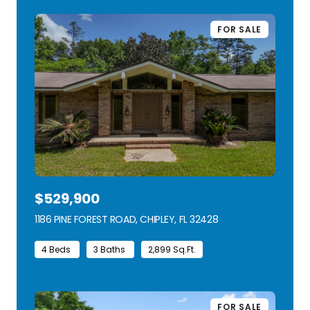
FOR SALE
$529,900
1186 PINE FOREST ROAD, CHIPLEY, FL 32428
VIEW LISTING
4 Beds
3 Baths
2,899 Sq.Ft.
FOR SALE