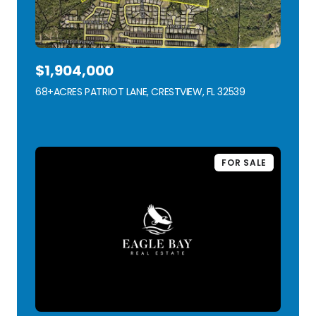
$1,904,000
68+ACRES PATRIOT LANE, CRESTVIEW, FL 32539
VIEW LISTING
FOR SALE