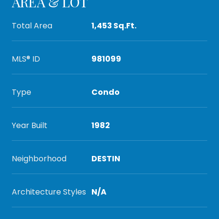
AREA & LOT
Total Area
1,453 Sq.Ft.
MLS® ID
981099
Type
Condo
Year Built
1982
Neighborhood
DESTIN
Architecture Styles
N/A