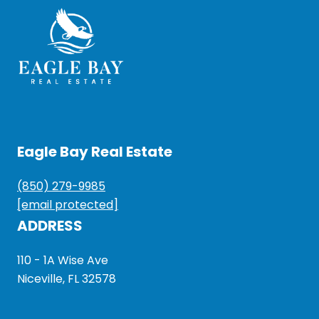
Eagle Bay Real Estate
(850) 279-9985
[email protected]
ADDRESS
110 - 1A Wise Ave
Niceville, FL 32578