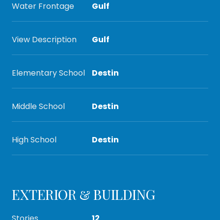
Water Frontage
Gulf
View Description
Gulf
Elementary School
Destin
Middle School
Destin
High School
Destin
EXTERIOR & BUILDING
Stories
12