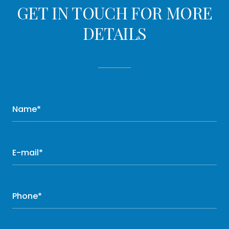
GET IN TOUCH FOR MORE
DETAILS
Name*
E-mail*
Phone*