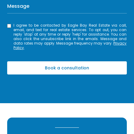
Message
I agree to be contacted by Eagle Bay Real Estate via call,
email, and text for real estate services. To opt out, you can
reply 'stop' at any time or reply 'help' for assistance. You can
also click the unsubscribe link in the emails. Message and
data rates may apply. Message frequency may vary.
Privacy
Policy
.
Book a consultation