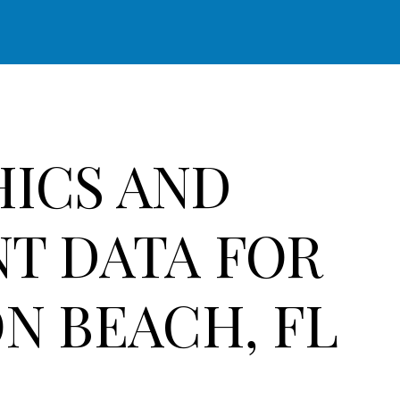
ICS AND
T DATA FOR
N BEACH, FL