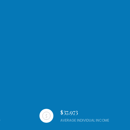
$37,973
AVERAGE INDIVIDUAL INCOME