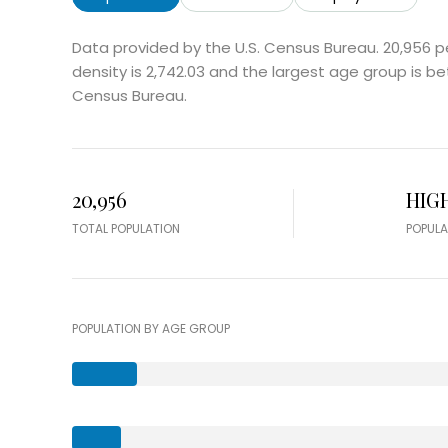
Data provided by the U.S. Census Bureau.
20,956 p
density is 2,742.03 and the largest age group is
be
Census Bureau.
20,956
HIG
TOTAL POPULATION
POPULA
POPULATION BY AGE GROUP