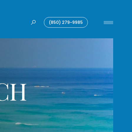
(850) 279-9985
CH