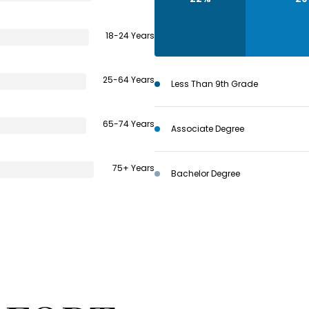
18-24 Years
25-64 Years
Less Than 9th Grade
65-74 Years
Associate Degree
75+ Years
Bachelor Degree