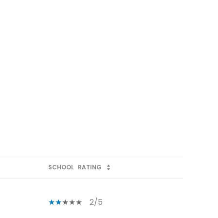
SCHOOL
RATING
2/5