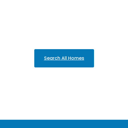
Search All Homes