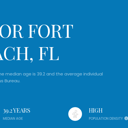
OR FORT
CH, FL
e median age is 39.2 and the average individual
us Bureau.
39.2 YEARS
HIGH
MEDIAN AGE
POPULATION DENSITY