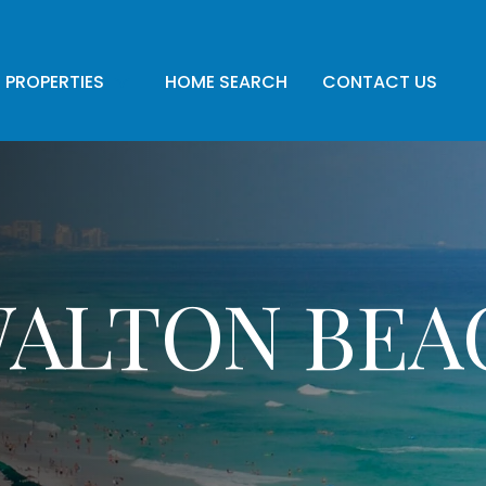
PROPERTIES
HOME SEARCH
CONTACT US
WALTON BEA