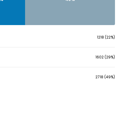
1218 (22%)
1602 (29%)
2718 (49%)