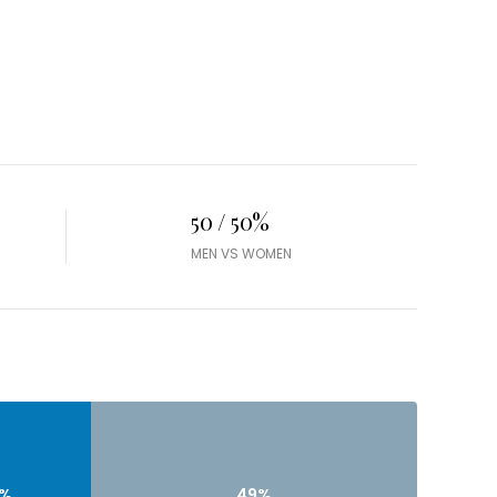
50 / 50%
MEN VS WOMEN
9%
49%