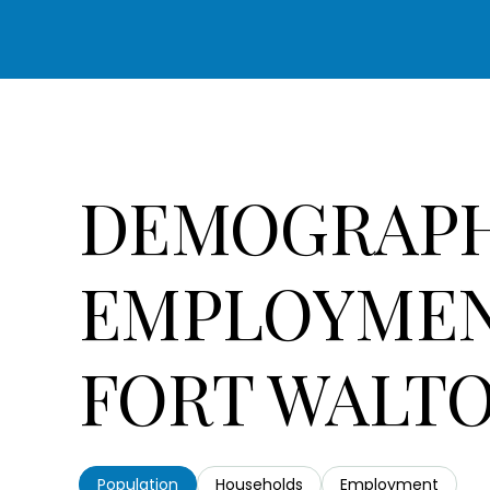
DEMOGRAPH
EMPLOYMEN
FORT WALTO
Population
Households
Employment