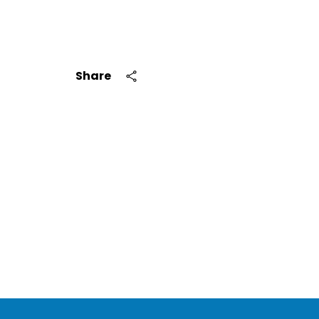
Share