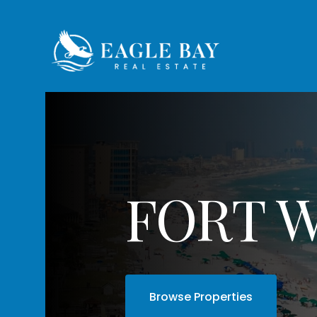
FORT 
Browse Properties