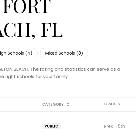
 FORT
CH, FL
igh Schools (
4
)
Mixed Schools (
8
)
ALTON BEACH. The rating and statistics can serve as a
 right schools for your family.
GRADES
CATEGORY
PreK - 5th
PUBLIC