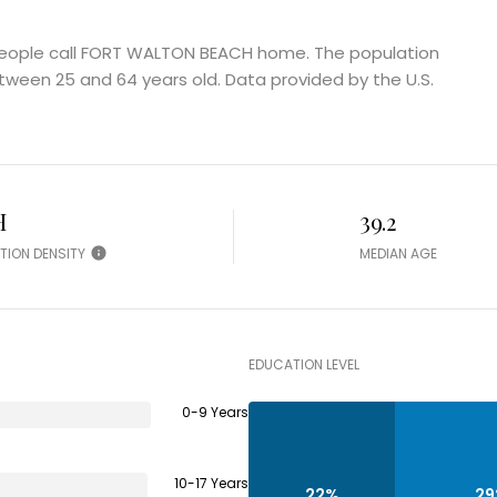
eople call FORT WALTON BEACH home. The population
tween 25 and 64 years old.
Data provided by the U.S.
H
39.2
TION DENSITY
MEDIAN AGE
EDUCATION LEVEL
0-9 Years
10-17 Years
22%
2