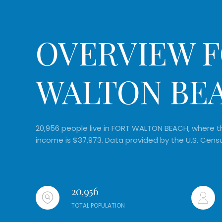
OVERVIEW F
WALTON BEA
20,956 people live in FORT WALTON BEACH, where th
income is $37,973. Data provided by the U.S. Cens
20,956
TOTAL POPULATION