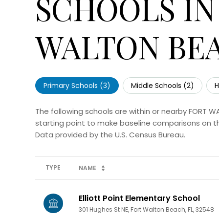
SCHOOLS IN
WALTON BEA
Primary Schools (
3
)
Middle Schools (
2
)
H
The following schools are within or nearby FORT W
starting point to make baseline comparisons on the
TYPE
NAME
Elliott Point Elementary School
301 Hughes St NE, Fort Walton Beach, FL, 32548